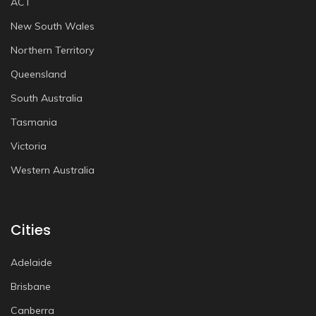
ACT
New South Wales
Northern Territory
Queensland
South Australia
Tasmania
Victoria
Western Australia
Cities
Adelaide
Brisbane
Canberra