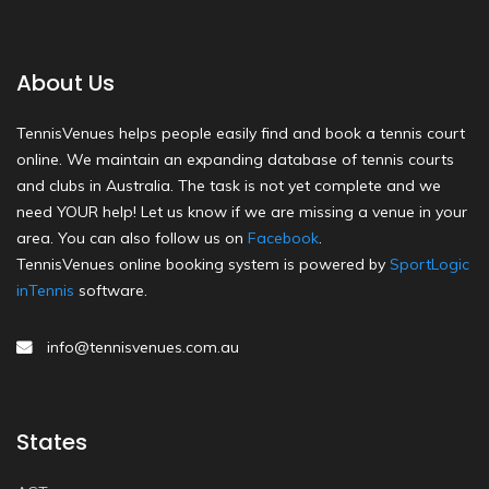
About Us
TennisVenues helps people easily find and book a tennis court
online. We maintain an expanding database of tennis courts
and clubs in Australia. The task is not yet complete and we
need YOUR help! Let us know if we are missing a venue in your
area. You can also follow us on
Facebook
.
TennisVenues online booking system is powered by
SportLogic
inTennis
software.
info@tennisvenues.com.au
States