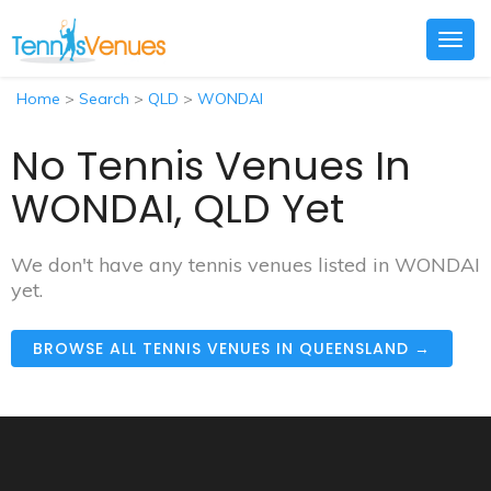
Togg
navig
Home
>
Search
>
QLD
>
WONDAI
No Tennis Venues In
WONDAI, QLD Yet
We don't have any tennis venues listed in WONDAI
yet.
BROWSE ALL TENNIS VENUES IN QUEENSLAND →