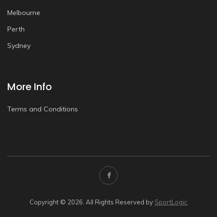
Melbourne
Perth
Sydney
More Info
Terms and Conditions
Copyright © 2026. All Rights Reserved by
SportLogic