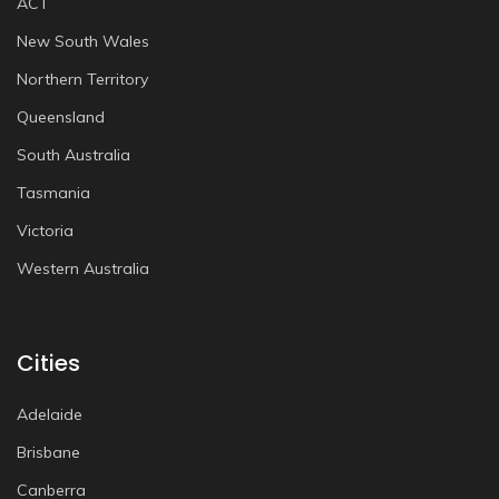
ACT
New South Wales
Northern Territory
Queensland
South Australia
Tasmania
Victoria
Western Australia
Cities
Adelaide
Brisbane
Canberra