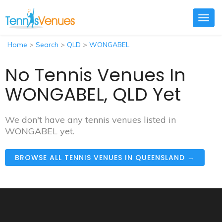
Togg
navig
Home
>
Search
>
QLD
>
WONGABEL
No Tennis Venues In
WONGABEL, QLD Yet
We don't have any tennis venues listed in
WONGABEL yet.
BROWSE ALL TENNIS VENUES IN QUEENSLAND →