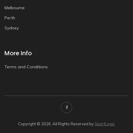
Melbourne
Perth
Sydney
More Info
Terms and Conditions
Copyright © 2026. All Rights Reserved by
SportLogic