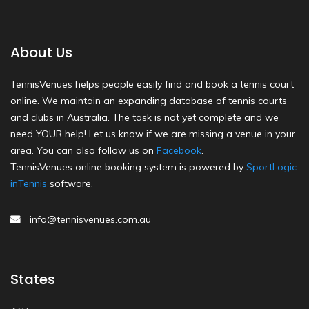
About Us
TennisVenues helps people easily find and book a tennis court
online. We maintain an expanding database of tennis courts
and clubs in Australia. The task is not yet complete and we
need YOUR help! Let us know if we are missing a venue in your
area. You can also follow us on
Facebook
.
TennisVenues online booking system is powered by
SportLogic
inTennis
software.
info@tennisvenues.com.au
States