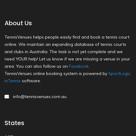
About Us
TennisVenues helps people easily find and book a tennis court
online. We maintain an expanding database of tennis courts
and clubs in Australia. The task is not yet complete and we
need YOUR help! Let us know if we are missing a venue in your
area. You can also follow us on
Facebook
.
TennisVenues online booking system is powered by
SportLogic
inTennis
software.
info@tennisvenues.com.au
States