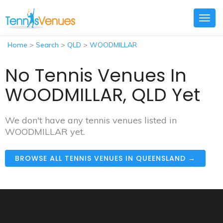
Togg
navig
Home
>
Search
>
QLD
>
WOODMILLAR
No Tennis Venues In
WOODMILLAR, QLD Yet
We don't have any tennis venues listed in
WOODMILLAR yet.
BROWSE ALL TENNIS VENUES IN QUEENSLAND →