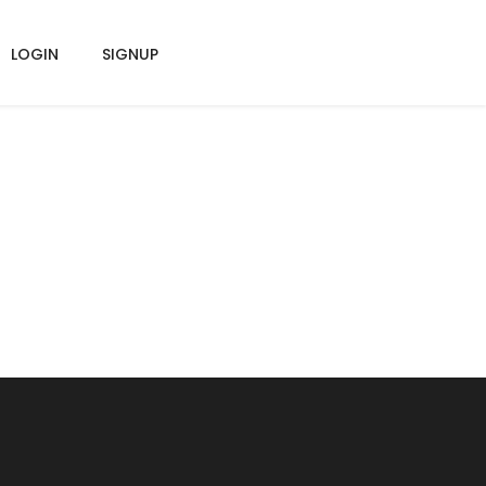
LOGIN
SIGNUP