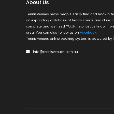
About Us
TennisVenues helps people easily find and book a te
an expanding database of tennis courts and clubs in 
complete and we need YOUR help! Let us know if we
area. You can also follow us on
Facebook
.
TennisVenues online booking system is powered by
info@tennisvenues.com.au