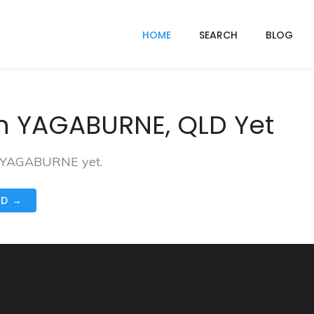
HOME
SEARCH
BLOG
In YAGABURNE, QLD Yet
in YAGABURNE yet.
ND →