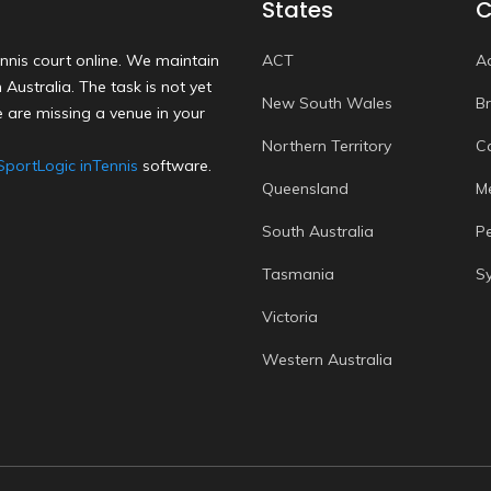
States
C
nnis court online. We maintain
ACT
A
Australia. The task is not yet
New South Wales
B
 are missing a venue in your
Northern Territory
C
SportLogic inTennis
software.
Queensland
M
South Australia
P
Tasmania
S
Victoria
Western Australia