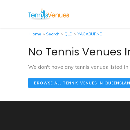
Home
>
Search
>
QLD
>
YAGABURNE
No Tennis Venues 
We don't have any tennis venues listed 
BROWSE ALL TENNIS VENUES IN QUEENSLA