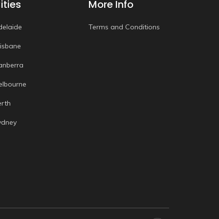
ities
More Info
delaide
Terms and Conditions
risbane
anberra
elbourne
erth
ydney