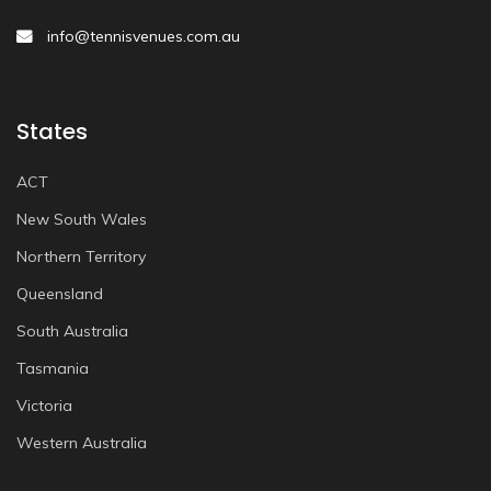
info@tennisvenues.com.au
States
ACT
New South Wales
Northern Territory
Queensland
South Australia
Tasmania
Victoria
Western Australia