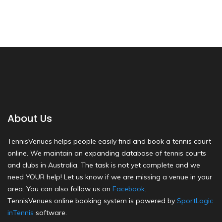
About Us
TennisVenues helps people easily find and book a tennis court
online. We maintain an expanding database of tennis courts
and clubs in Australia. The task is not yet complete and we
need YOUR help! Let us know if we are missing a venue in your
area. You can also follow us on
Facebook
.
TennisVenues online booking system is powered by
SportLogic
inTennis
software.