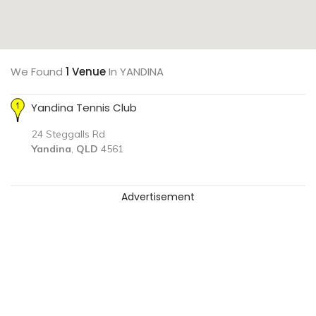
We Found
1 Venue
In YANDINA
Yandina Tennis Club
24 Steggalls Rd
Yandina
,
QLD
4561
Advertisement