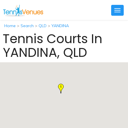
Togg
navig
Home
>
Search
>
QLD
>
YANDINA
Tennis Courts In
YANDINA, QLD