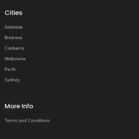
Cities
Adelaide
Brisbane
Canberra
Melbourne
Perth
Sydney
More Info
Terms and Conditions