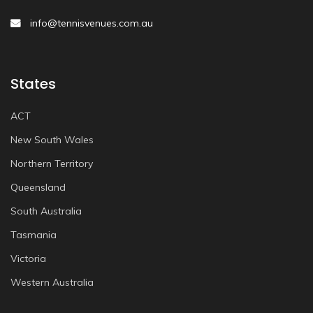
info@tennisvenues.com.au
States
ACT
New South Wales
Northern Territory
Queensland
South Australia
Tasmania
Victoria
Western Australia