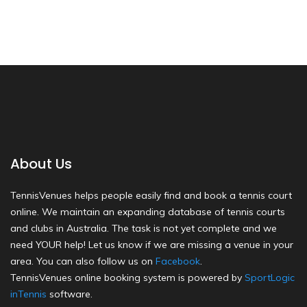
About Us
TennisVenues helps people easily find and book a tennis court
online. We maintain an expanding database of tennis courts
and clubs in Australia. The task is not yet complete and we
need YOUR help! Let us know if we are missing a venue in your
area. You can also follow us on
Facebook
.
TennisVenues online booking system is powered by
SportLogic
inTennis
software.