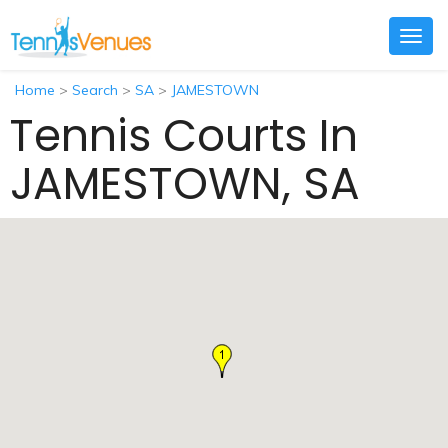
Togg
navig
Home
>
Search
>
SA
>
JAMESTOWN
Tennis Courts In
JAMESTOWN, SA