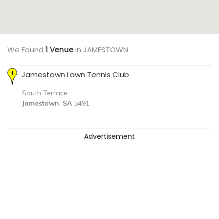
We Found
1 Venue
In JAMESTOWN
Jamestown Lawn Tennis Club
South Terrace
Jamestown
,
SA
5491
Advertisement