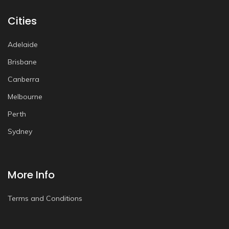
Cities
Adelaide
Brisbane
Canberra
Melbourne
Perth
Sydney
More Info
Terms and Conditions