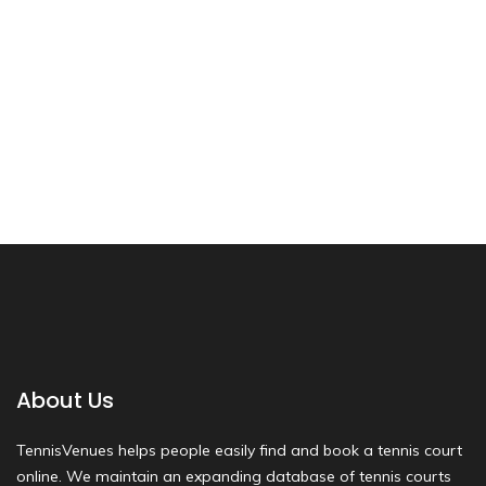
About Us
TennisVenues helps people easily find and book a tennis court
online. We maintain an expanding database of tennis courts