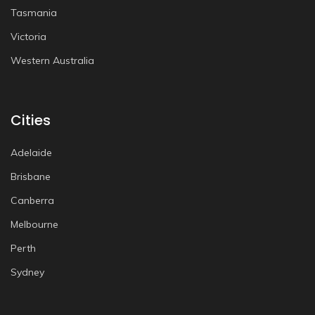
Tasmania
Victoria
Western Australia
Cities
Adelaide
Brisbane
Canberra
Melbourne
Perth
Sydney