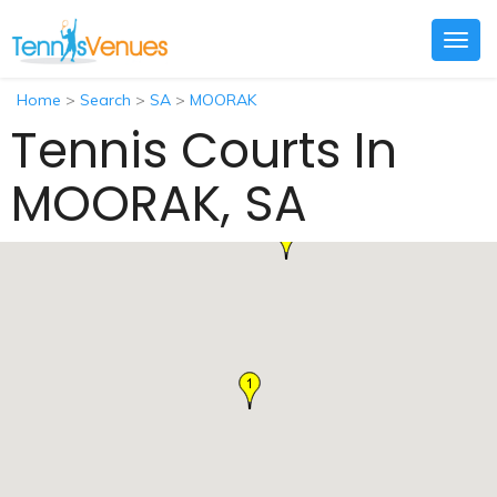
Togg
navig
Home
>
Search
>
SA
>
MOORAK
Tennis Courts In
MOORAK, SA