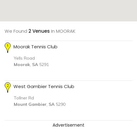
We Found
2 Venues
In MOORAK
Moorak Tennis Club
Yells Road
Moorak
,
SA
5291
West Gambier Tennis Club
Tollner Rd
Mount Gambier
,
SA
5290
Advertisement