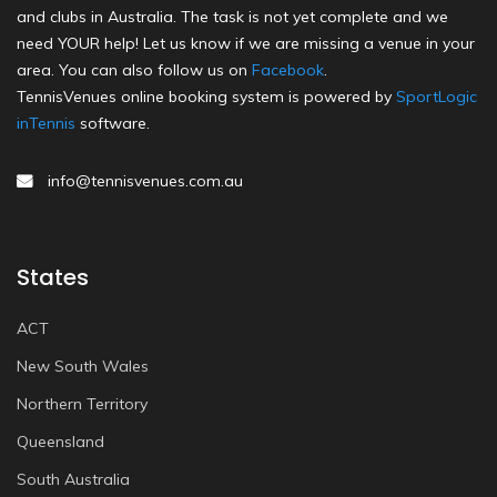
and clubs in Australia. The task is not yet complete and we
need YOUR help! Let us know if we are missing a venue in your
area. You can also follow us on
Facebook
.
TennisVenues online booking system is powered by
SportLogic
inTennis
software.
info@tennisvenues.com.au
States
ACT
New South Wales
Northern Territory
Queensland
South Australia