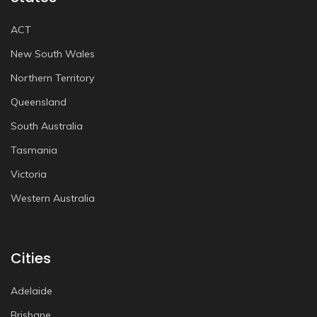
ACT
New South Wales
Northern Territory
Queensland
South Australia
Tasmania
Victoria
Western Australia
Cities
Adelaide
Brisbane