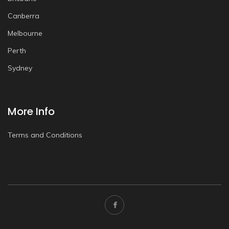
Canberra
Melbourne
Perth
Sydney
More Info
Terms and Conditions