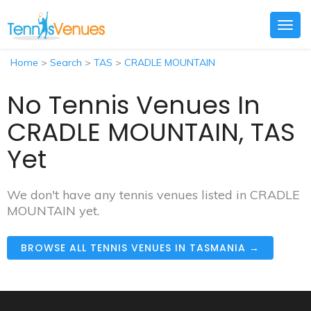
Togg
navig
Home
>
Search
>
TAS
>
CRADLE MOUNTAIN
No Tennis Venues In
CRADLE MOUNTAIN, TAS
Yet
We don't have any tennis venues listed in CRADLE
MOUNTAIN yet.
BROWSE ALL TENNIS VENUES IN TASMANIA →