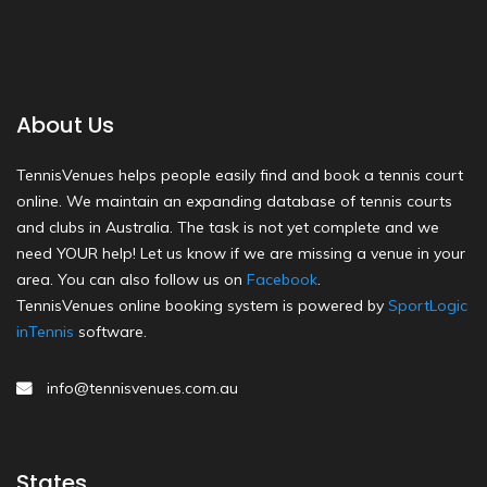
About Us
TennisVenues helps people easily find and book a tennis court
online. We maintain an expanding database of tennis courts
and clubs in Australia. The task is not yet complete and we
need YOUR help! Let us know if we are missing a venue in your
area. You can also follow us on
Facebook
.
TennisVenues online booking system is powered by
SportLogic
inTennis
software.
info@tennisvenues.com.au
States