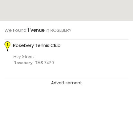
We Found
1 Venue
In ROSEBERY
Rosebery Tennis Club
Hey Street
Rosebery
,
TAS
7470
Advertisement