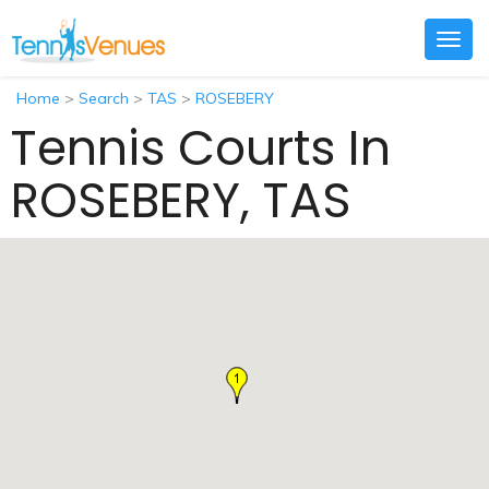
Togg
navig
Home
>
Search
>
TAS
>
ROSEBERY
Tennis Courts In
ROSEBERY, TAS