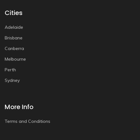
Cities
Adelaide
Brisbane
Canberra
Melbourne
Perth
Sydney
More Info
Terms and Conditions