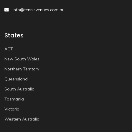
info@tennisvenues.com.au
States
ACT
New South Wales
Northern Territory
Queensland
South Australia
Tasmania
Victoria
Western Australia