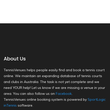
About Us
TennisVenues helps people easily find and book a tennis court
online. We maintain an expanding database of tennis courts
and clubs in Australia. The task is not yet complete and we
need YOUR help! Let us know if we are missing a venue in your
area. You can also follow us on
Facebook
.
TennisVenues online booking system is powered by
SportLogic
inTennis
software.