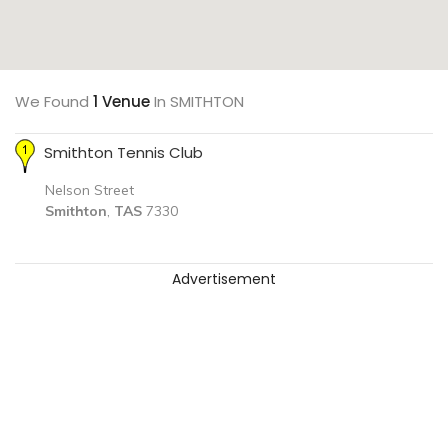
We Found
1 Venue
In SMITHTON
Smithton Tennis Club
Nelson Street
Smithton
,
TAS
7330
Advertisement