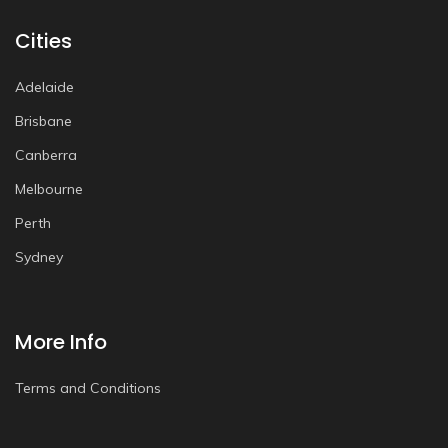
Cities
Adelaide
Brisbane
Canberra
Melbourne
Perth
Sydney
More Info
Terms and Conditions