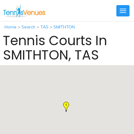
Togg
navig
Home
>
Search
>
TAS
>
SMITHTON
Tennis Courts In
SMITHTON, TAS