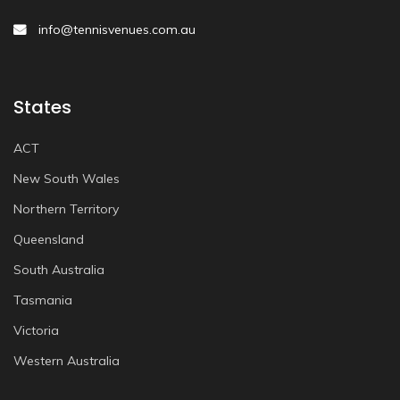
info@tennisvenues.com.au
States
ACT
New South Wales
Northern Territory
Queensland
South Australia
Tasmania
Victoria
Western Australia