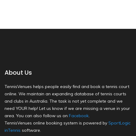
About Us
TennisVenues helps people easily find and book a tennis court
online. We maintain an expanding database of tennis courts
and clubs in Australia. The task is not yet complete and we
need YOUR help! Let us know if we are missing a venue in your
area. You can also follow us on
Facebook
.
TennisVenues online booking system is powered by
SportLogic
inTennis
software.