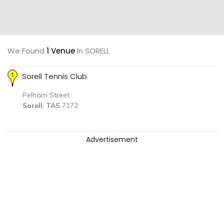
We Found
1 Venue
In SORELL
Sorell Tennis Club
Pelham Street
Sorell
,
TAS
7172
Advertisement