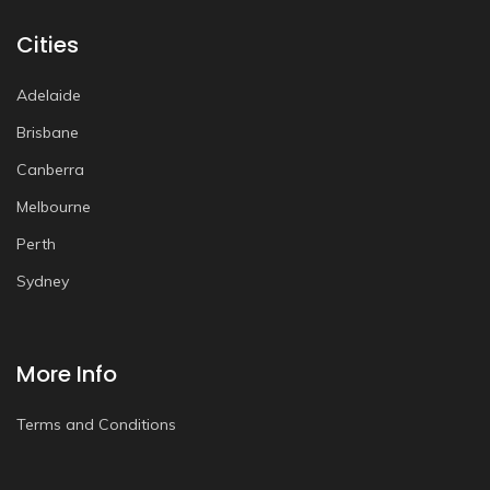
Cities
Adelaide
Brisbane
Canberra
Melbourne
Perth
Sydney
More Info
Terms and Conditions