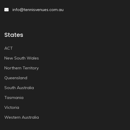
info@tennisvenues.com.au
States
ACT
New South Wales
Northern Territory
Queensland
South Australia
Tasmania
Victoria
Western Australia