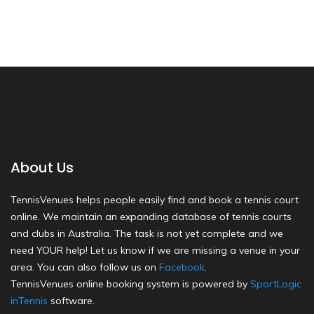
About Us
TennisVenues helps people easily find and book a tennis court
online. We maintain an expanding database of tennis courts
and clubs in Australia. The task is not yet complete and we
need YOUR help! Let us know if we are missing a venue in your
area. You can also follow us on
Facebook
.
TennisVenues online booking system is powered by
SportLogic
inTennis
software.