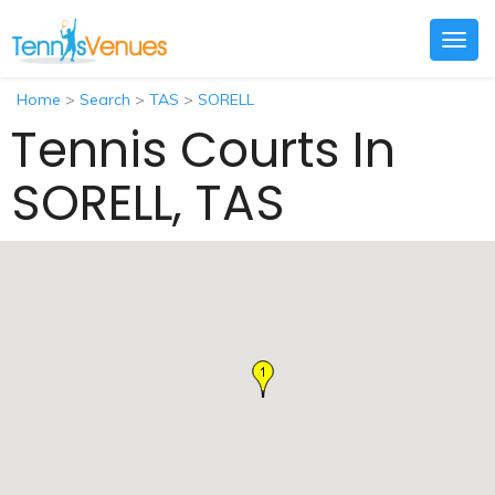
Togg
navig
Home
>
Search
>
TAS
>
SORELL
Tennis Courts In
SORELL, TAS