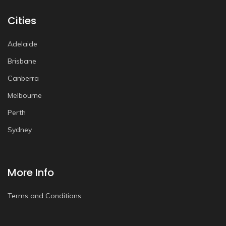
Cities
Adelaide
Brisbane
Canberra
Melbourne
Perth
Sydney
More Info
Terms and Conditions