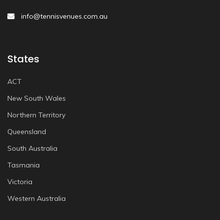
info@tennisvenues.com.au
States
ACT
New South Wales
Northern Territory
Queensland
South Australia
Tasmania
Victoria
Western Australia