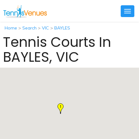
Togg
navig
Home
>
Search
>
VIC
>
BAYLES
Tennis Courts In
BAYLES, VIC