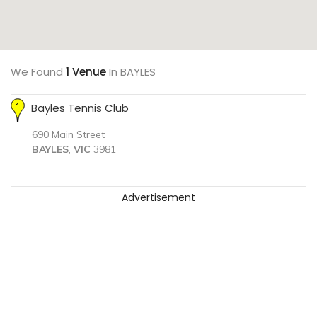
We Found
1 Venue
In BAYLES
Bayles Tennis Club
690 Main Street
BAYLES
,
VIC
3981
Advertisement