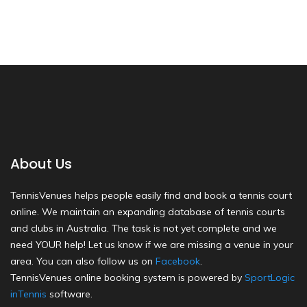
About Us
TennisVenues helps people easily find and book a tennis court
online. We maintain an expanding database of tennis courts
and clubs in Australia. The task is not yet complete and we
need YOUR help! Let us know if we are missing a venue in your
area. You can also follow us on
Facebook
.
TennisVenues online booking system is powered by
SportLogic
inTennis
software.