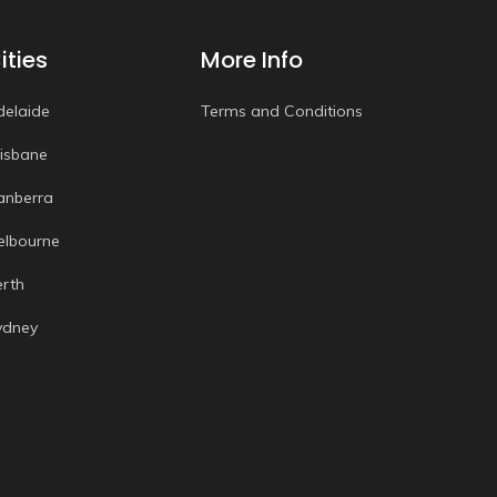
ities
More Info
delaide
Terms and Conditions
risbane
anberra
elbourne
erth
ydney