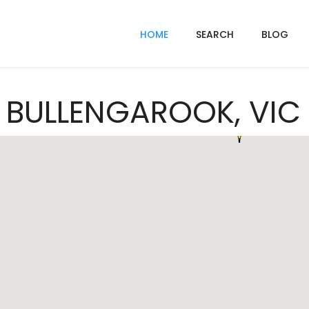
HOME
SEARCH
BLOG
n BULLENGAROOK, VIC