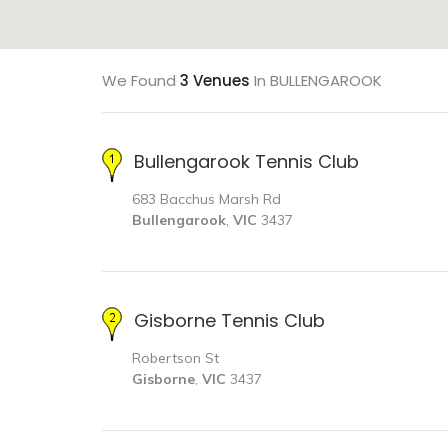
We Found
3 Venues
In BULLENGAROOK
Bullengarook Tennis Club
683 Bacchus Marsh Rd
Bullengarook
,
VIC
3437
Gisborne Tennis Club
Robertson St
Gisborne
,
VIC
3437