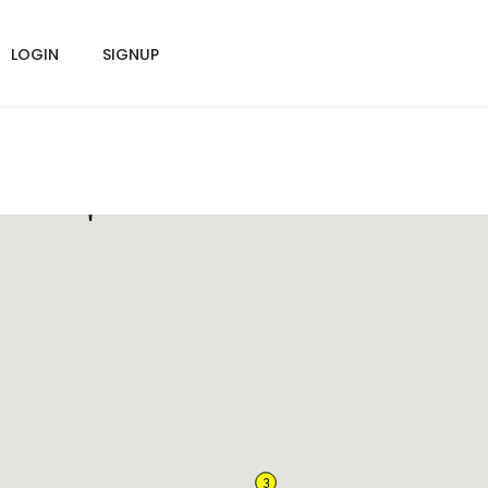
LOGIN
SIGNUP