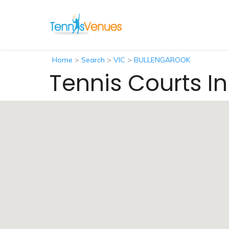
Home
>
Search
>
VIC
>
BULLENGAROOK
Tennis Courts I