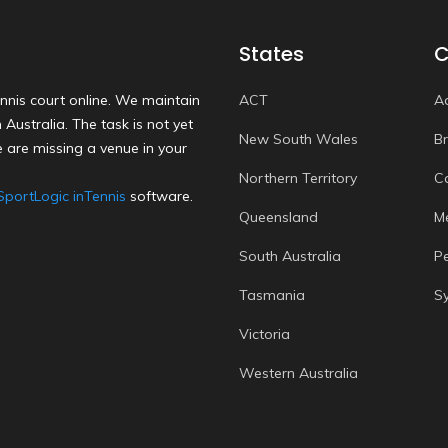
States
C
nnis court online. We maintain
ACT
A
Australia. The task is not yet
New South Wales
B
 are missing a venue in your
Northern Territory
C
SportLogic inTennis
software.
Queensland
M
South Australia
P
Tasmania
S
Victoria
Western Australia