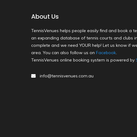
About Us
TennisVenues helps people easily find and book a te
an expanding database of tennis courts and clubs in 
complete and we need YOUR help! Let us know if we
area. You can also follow us on
Facebook
.
TennisVenues online booking system is powered by
info@tennisvenues.com.au