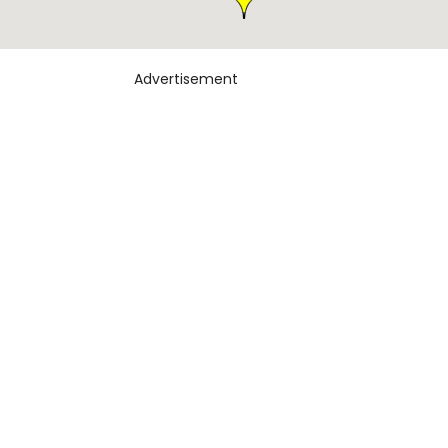
Advertisement