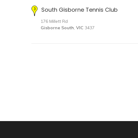
South Gisborne Tennis Club
176 Millett Rd
Gisborne South
,
VIC
3437