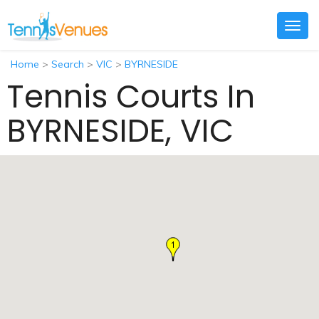
Togg
navig
Home
>
Search
>
VIC
>
BYRNESIDE
Tennis Courts In
BYRNESIDE, VIC