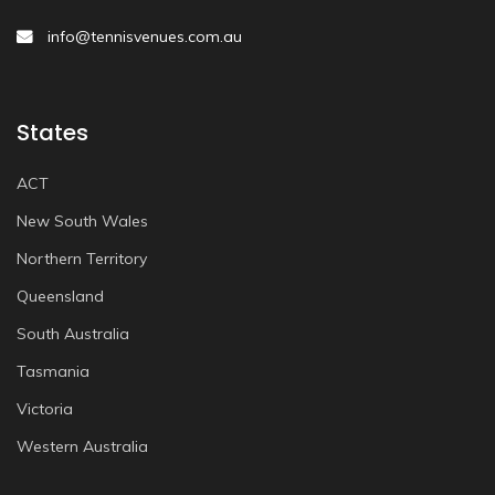
info@tennisvenues.com.au
States
ACT
New South Wales
Northern Territory
Queensland
South Australia
Tasmania
Victoria
Western Australia