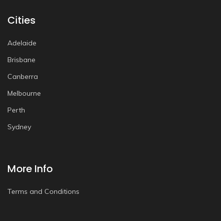
Cities
Adelaide
Brisbane
Canberra
Melbourne
Perth
Sydney
More Info
Terms and Conditions