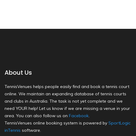
About Us
TennisVenues helps people easily find and book a tennis court
online. We maintain an expanding database of tennis courts
and clubs in Australia. The task is not yet complete and we
need YOUR help! Let us know if we are missing a venue in your
area. You can also follow us on
Facebook
.
TennisVenues online booking system is powered by
SportLogic
inTennis
software.