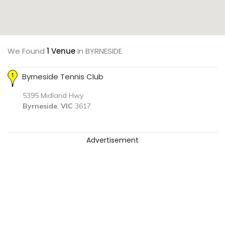
We Found
1 Venue
In BYRNESIDE
Byrneside Tennis Club
5395 Midland Hwy
Byrneside
,
VIC
3617
Advertisement