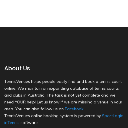
About Us
TennisVenues helps people easily find and book a tennis court
online. We maintain an expanding database of tennis courts
and clubs in Australia. The task is not yet complete and we
need YOUR help! Let us know if we are missing a venue in your
area. You can also follow us on
Facebook
.
TennisVenues online booking system is powered by
SportLogic
inTennis
software.