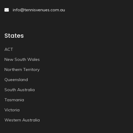
info@tennisvenues.com.au
States
ACT
New South Wales
Northern Territory
Queensland
South Australia
Tasmania
Victoria
Western Australia