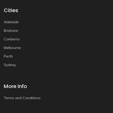
Cities
Adelaide
Brisbane
Canberra
Melbourne
Perth
Sydney
More Info
Terms and Conditions