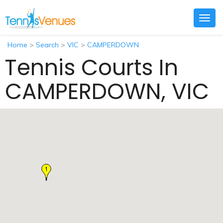
Togg
navig
Home
>
Search
>
VIC
>
CAMPERDOWN
Tennis Courts In
CAMPERDOWN, VIC