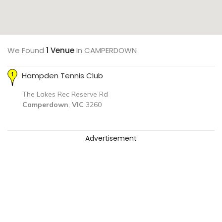
We Found
1 Venue
In CAMPERDOWN
Hampden Tennis Club
The Lakes Rec Reserve Rd
Camperdown
,
VIC
3260
Advertisement