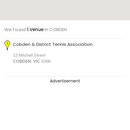
We Found
1 Venue
In COBDEN
Cobden & District Tennis Association
12 Mitchell Street
COBDEN
,
VIC
3266
Advertisement