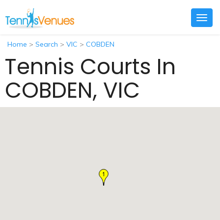
Togg
navig
Home
>
Search
>
VIC
>
COBDEN
Tennis Courts In
COBDEN, VIC