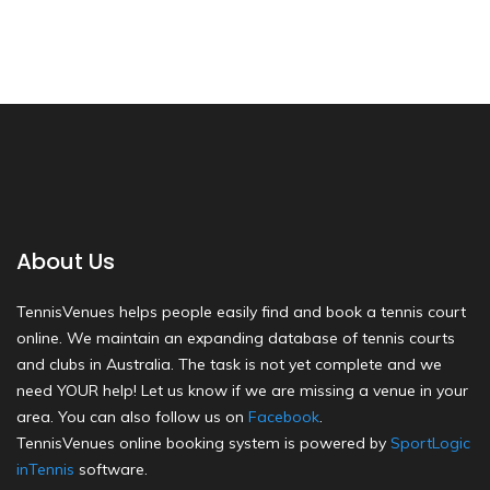
About Us
TennisVenues helps people easily find and book a tennis court
online. We maintain an expanding database of tennis courts
and clubs in Australia. The task is not yet complete and we
need YOUR help! Let us know if we are missing a venue in your
area. You can also follow us on
Facebook
.
TennisVenues online booking system is powered by
SportLogic
inTennis
software.