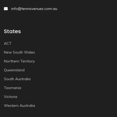
info@tennisvenues.com.au
States
ACT
New South Wales
Northern Territory
Queensland
South Australia
Tasmania
Victoria
Western Australia