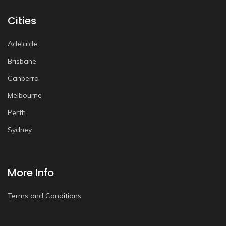
Cities
Adelaide
Brisbane
Canberra
Melbourne
Perth
Sydney
More Info
Terms and Conditions