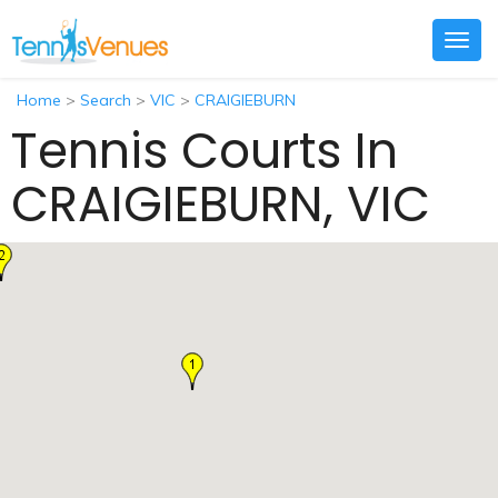
Togg
navig
Home
>
Search
>
VIC
>
CRAIGIEBURN
Tennis Courts In
CRAIGIEBURN, VIC