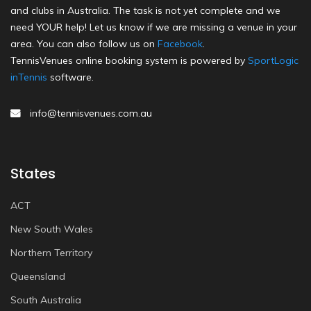
and clubs in Australia. The task is not yet complete and we
need YOUR help! Let us know if we are missing a venue in your
area. You can also follow us on
Facebook
.
TennisVenues online booking system is powered by
SportLogic
inTennis
software.
info@tennisvenues.com.au
States
ACT
New South Wales
Northern Territory
Queensland
South Australia