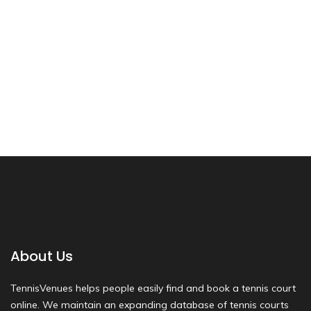
About Us
TennisVenues helps people easily find and book a tennis court
online. We maintain an expanding database of tennis courts