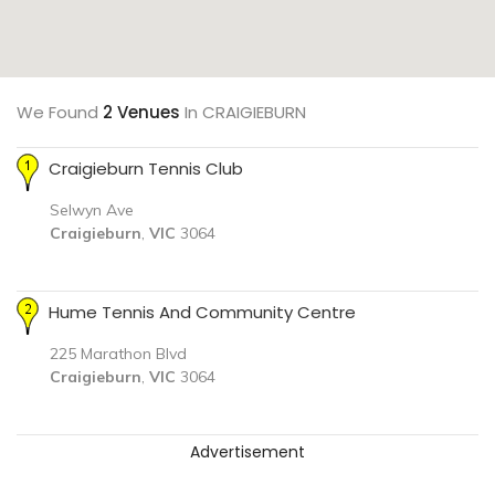
We Found
2 Venues
In CRAIGIEBURN
Craigieburn Tennis Club
Selwyn Ave
Craigieburn
,
VIC
3064
Hume Tennis And Community Centre
225 Marathon Blvd
Craigieburn
,
VIC
3064
Advertisement