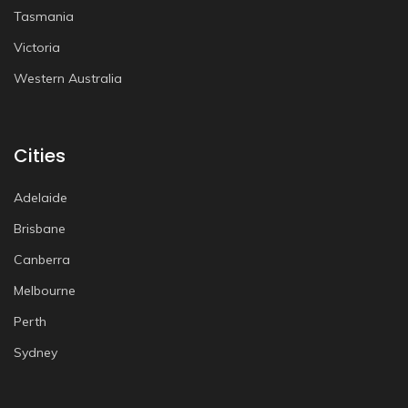
Tasmania
Victoria
Western Australia
Cities
Adelaide
Brisbane
Canberra
Melbourne
Perth
Sydney