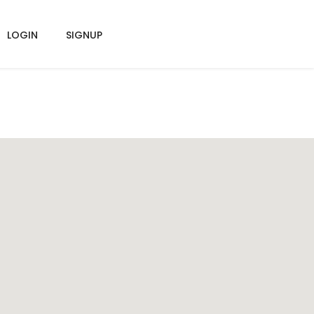
LOGIN
SIGNUP