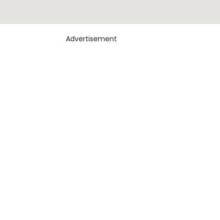
Advertisement