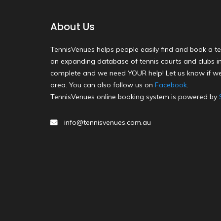
About Us
TennisVenues helps people easily find and book a te
an expanding database of tennis courts and clubs in 
complete and we need YOUR help! Let us know if we
area. You can also follow us on
Facebook
.
TennisVenues online booking system is powered by
info@tennisvenues.com.au