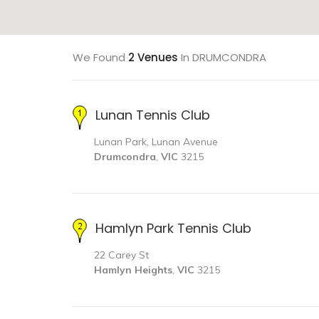
We Found
2 Venues
In DRUMCONDRA
Lunan Tennis Club
Lunan Park, Lunan Avenue
Drumcondra
,
VIC
3215
Hamlyn Park Tennis Club
22 Carey St
Hamlyn Heights
,
VIC
3215