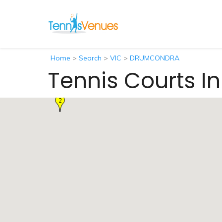
Home
>
Search
>
VIC
>
DRUMCONDRA
Tennis Courts 