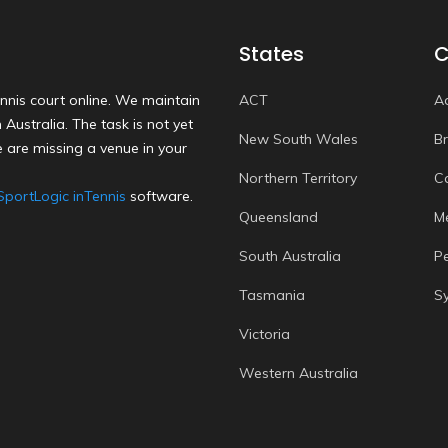
States
C
nnis court online. We maintain
ACT
A
Australia. The task is not yet
New South Wales
B
 are missing a venue in your
Northern Territory
C
SportLogic inTennis
software.
Queensland
M
South Australia
P
Tasmania
S
Victoria
Western Australia