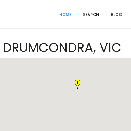
HOME
SEARCH
BLOG
In DRUMCONDRA, VIC