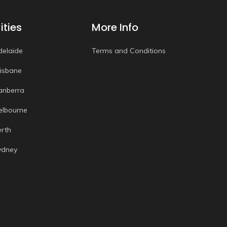
ities
More Info
delaide
Terms and Conditions
risbane
anberra
elbourne
erth
ydney