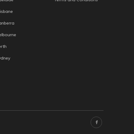
risbane
anberra
elbourne
erth
ydney