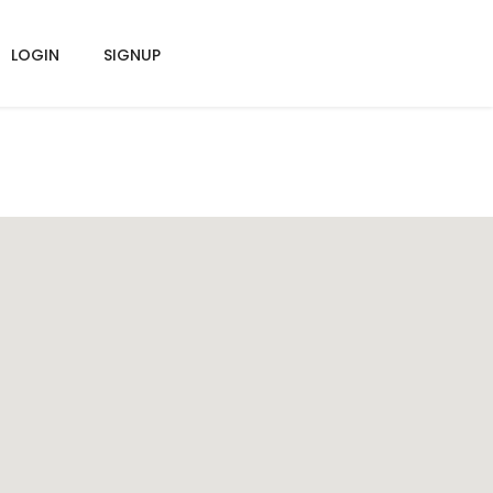
LOGIN
SIGNUP