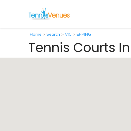
Home
>
Search
>
VIC
>
EPPING
Tennis Courts In