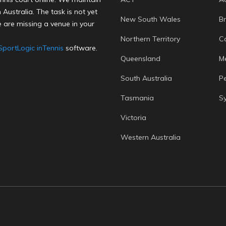
Australia. The task is not yet
New South Wales
B
 are missing a venue in your
Northern Territory
C
SportLogic inTennis
software.
Queensland
M
South Australia
P
Tasmania
S
Victoria
Western Australia