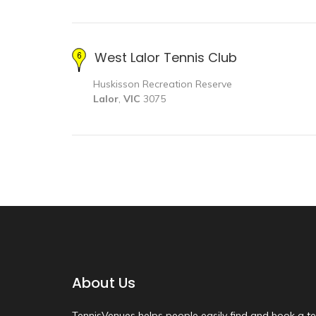
West Lalor Tennis Club
Huskisson Recreation Reserve
Lalor
,
VIC
3075
About Us
TennisVenues helps people easily find and book a te