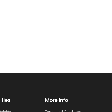
ities
More Info
delaide
Terms and Conditions