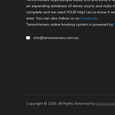
an expanding database of tennis courts and clubs in 
complete and we need YOUR help! Let us know if we
area. You can also follow us on
Facebook
.
TennisVenues online booking system is powered by
info@tennisvenues.com.au
Copyright © 2026. All Rights Reserved by
SportLogic