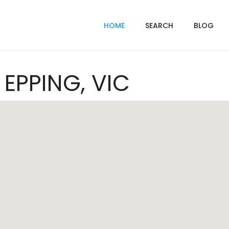
HOME
SEARCH
BLOG
 EPPING, VIC