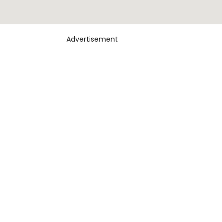
Advertisement