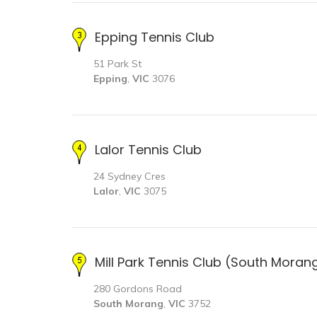
Epping Tennis Club
51 Park St
Epping
,
VIC
3076
Lalor Tennis Club
24 Sydney Cres
Lalor
,
VIC
3075
Mill Park Tennis Club (South Moran
280 Gordons Road
South Morang
,
VIC
3752