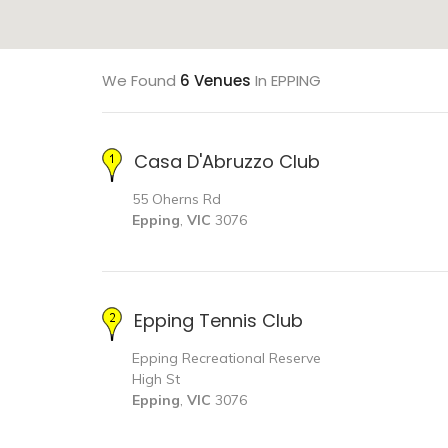
We Found
6 Venues
In EPPING
Casa D'Abruzzo Club
55 Oherns Rd
Epping
,
VIC
3076
Epping Tennis Club
Epping Recreational Reserve
High St
Epping
,
VIC
3076