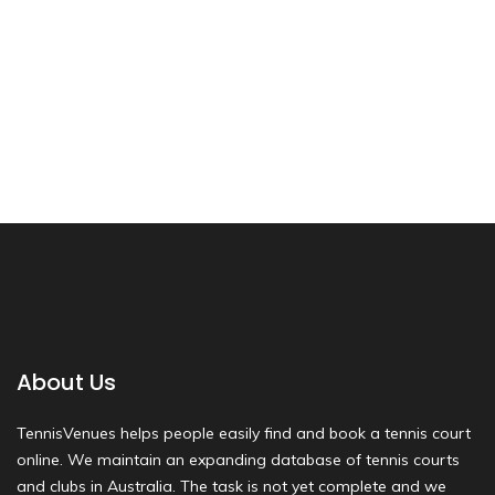
About Us
TennisVenues helps people easily find and book a tennis court
online. We maintain an expanding database of tennis courts
and clubs in Australia. The task is not yet complete and we