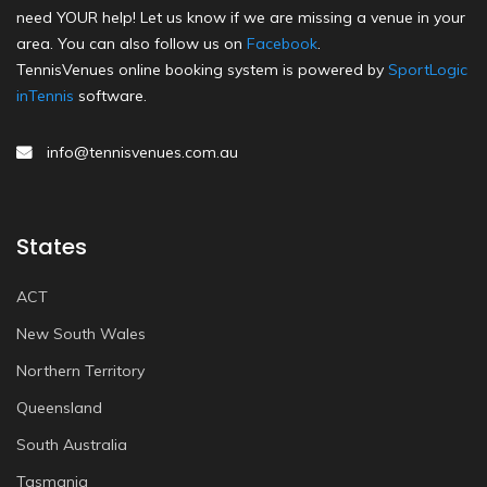
need YOUR help! Let us know if we are missing a venue in your
area. You can also follow us on
Facebook
.
TennisVenues online booking system is powered by
SportLogic
inTennis
software.
info@tennisvenues.com.au
States
ACT
New South Wales
Northern Territory
Queensland
South Australia
Tasmania