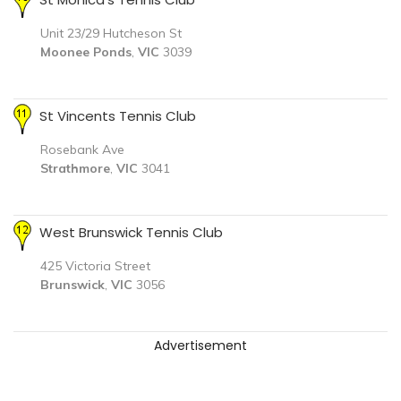
Unit 23/29 Hutcheson St
Moonee Ponds
,
VIC
3039
St Vincents Tennis Club
Rosebank Ave
Strathmore
,
VIC
3041
West Brunswick Tennis Club
425 Victoria Street
Brunswick
,
VIC
3056
Advertisement