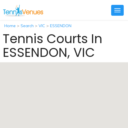
Togg
navig
Home
>
Search
>
VIC
>
ESSENDON
Tennis Courts In
ESSENDON, VIC