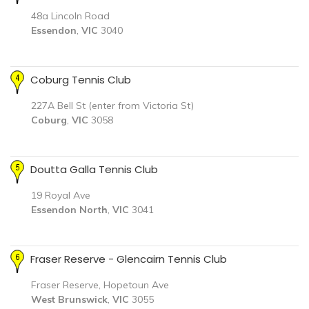
48a Lincoln Road
Essendon
,
VIC
3040
Coburg Tennis Club
227A Bell St (enter from Victoria St)
Coburg
,
VIC
3058
Doutta Galla Tennis Club
19 Royal Ave
Essendon North
,
VIC
3041
Fraser Reserve - Glencairn Tennis Club
Fraser Reserve, Hopetoun Ave
West Brunswick
,
VIC
3055