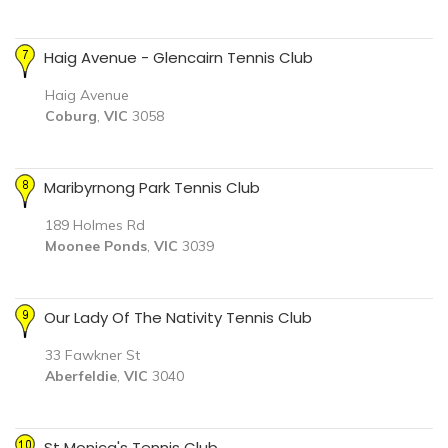
Haig Avenue - Glencairn Tennis Club
Haig Avenue
Coburg
,
VIC
3058
Maribyrnong Park Tennis Club
189 Holmes Rd
Moonee Ponds
,
VIC
3039
Our Lady Of The Nativity Tennis Club
33 Fawkner St
Aberfeldie
,
VIC
3040
St Monica's Tennis Club