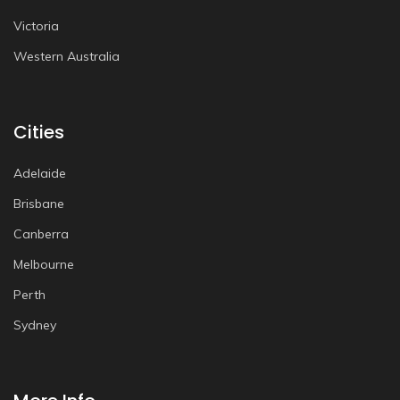
Victoria
Western Australia
Cities
Adelaide
Brisbane
Canberra
Melbourne
Perth
Sydney