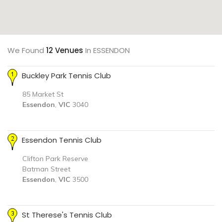
We Found
12 Venues
In ESSENDON
Buckley Park Tennis Club
85 Market St
Essendon
,
VIC
3040
Essendon Tennis Club
Clifton Park Reserve
Batman Street
Essendon
,
VIC
3500
St Therese's Tennis Club