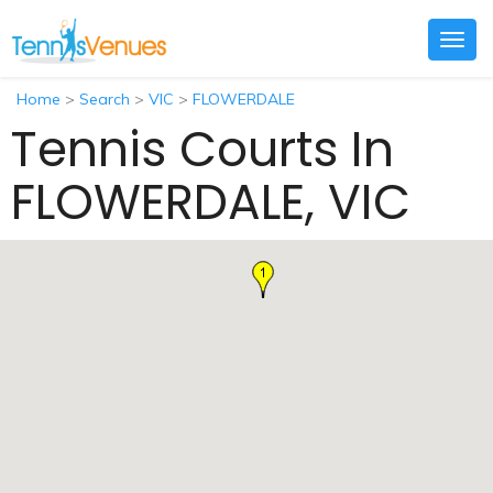
Togg
navig
Home
>
Search
>
VIC
>
FLOWERDALE
Tennis Courts In
FLOWERDALE, VIC