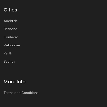
Cities
Adelaide
Brisbane
Canberra
Melbourne
Perth
Sydney
More Info
Terms and Conditions