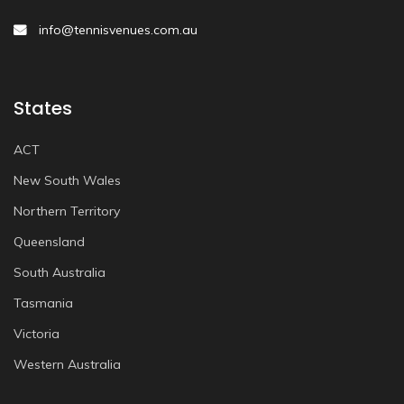
info@tennisvenues.com.au
States
ACT
New South Wales
Northern Territory
Queensland
South Australia
Tasmania
Victoria
Western Australia