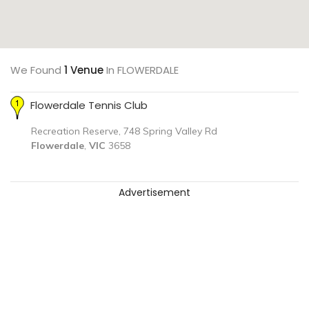
We Found
1 Venue
In FLOWERDALE
Flowerdale Tennis Club
Recreation Reserve, 748 Spring Valley Rd
Flowerdale
,
VIC
3658
Advertisement