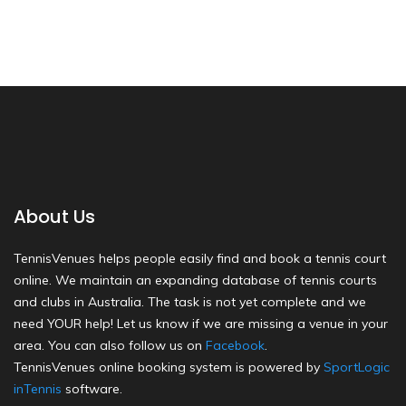
About Us
TennisVenues helps people easily find and book a tennis court
online. We maintain an expanding database of tennis courts
and clubs in Australia. The task is not yet complete and we
need YOUR help! Let us know if we are missing a venue in your
area. You can also follow us on
Facebook
.
TennisVenues online booking system is powered by
SportLogic
inTennis
software.