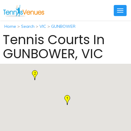
Togg
navig
Home
>
Search
>
VIC
>
GUNBOWER
Tennis Courts In
GUNBOWER, VIC