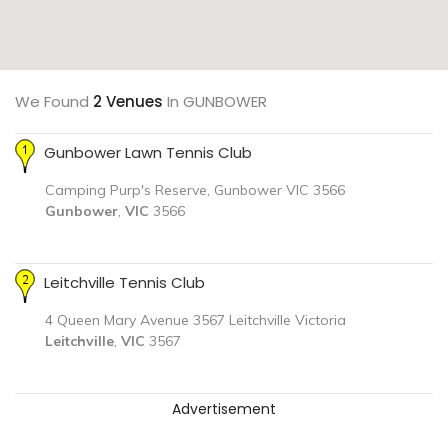
We Found
2 Venues
In GUNBOWER
Gunbower Lawn Tennis Club
Camping Purp's Reserve, Gunbower VIC 3566
Gunbower
,
VIC
3566
Leitchville Tennis Club
4 Queen Mary Avenue 3567 Leitchville Victoria
Leitchville
,
VIC
3567
Advertisement