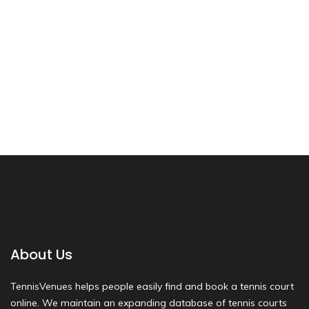
About Us
TennisVenues helps people easily find and book a tennis court
online. We maintain an expanding database of tennis courts