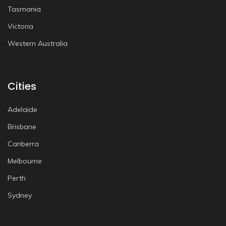
Tasmania
Victoria
Western Australia
Cities
Adelaide
Brisbane
Canberra
Melbourne
Perth
Sydney