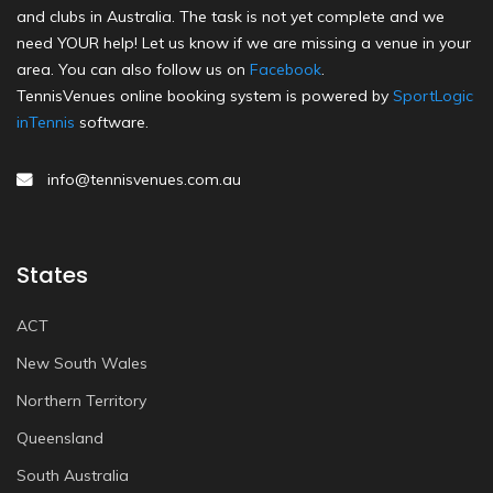
and clubs in Australia. The task is not yet complete and we
need YOUR help! Let us know if we are missing a venue in your
area. You can also follow us on
Facebook
.
TennisVenues online booking system is powered by
SportLogic
inTennis
software.
info@tennisvenues.com.au
States
ACT
New South Wales
Northern Territory
Queensland
South Australia