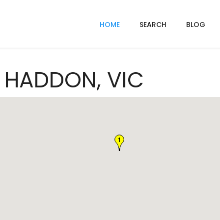
HOME
SEARCH
BLOG
n HADDON, VIC