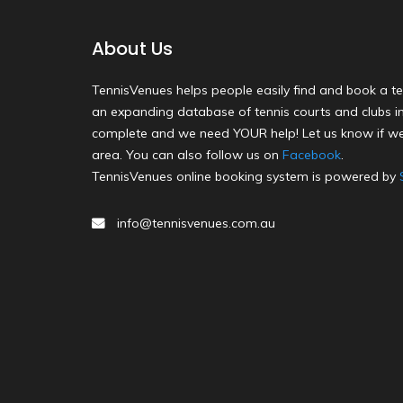
About Us
TennisVenues helps people easily find and book a te
an expanding database of tennis courts and clubs in 
complete and we need YOUR help! Let us know if we
area. You can also follow us on
Facebook
.
TennisVenues online booking system is powered by
info@tennisvenues.com.au