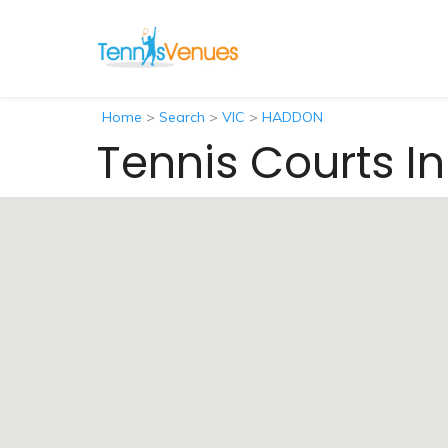
Home
>
Search
>
VIC
>
HADDON
Tennis Courts I