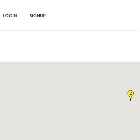
LOGIN
SIGNUP