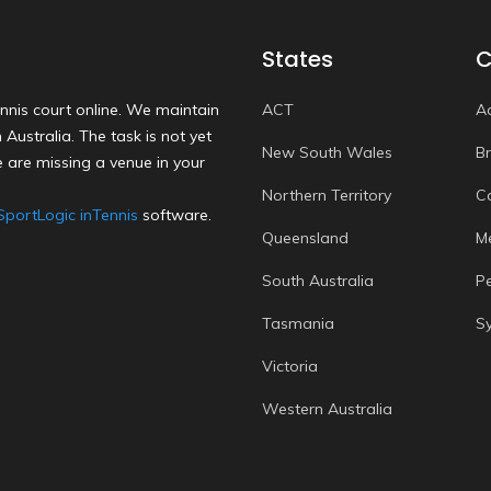
States
C
nnis court online. We maintain
ACT
A
Australia. The task is not yet
New South Wales
B
 are missing a venue in your
Northern Territory
C
SportLogic inTennis
software.
Queensland
M
South Australia
P
Tasmania
S
Victoria
Western Australia