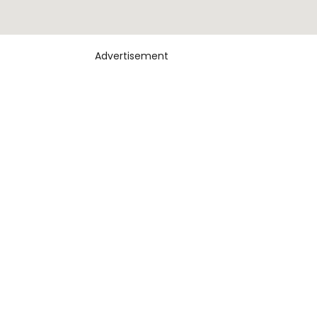
Advertisement