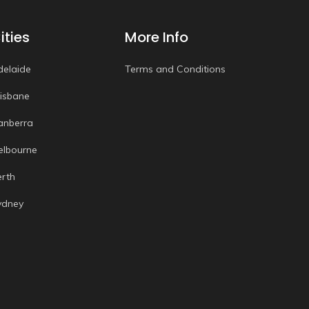
ities
More Info
delaide
Terms and Conditions
risbane
anberra
elbourne
erth
ydney