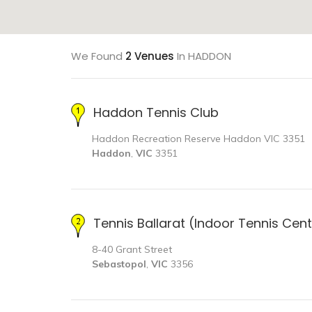
We Found
2 Venues
In HADDON
Haddon Tennis Club
Haddon Recreation Reserve Haddon VIC 3351
Haddon
,
VIC
3351
Tennis Ballarat (Indoor Tennis Cen
8-40 Grant Street
Sebastopol
,
VIC
3356