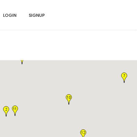
LOGIN
SIGNUP