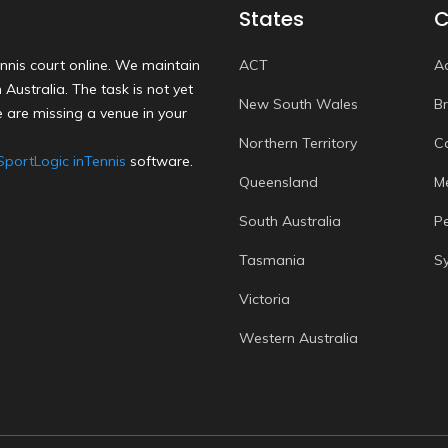
States
C
nnis court online. We maintain
ACT
A
Australia. The task is not yet
New South Wales
B
 are missing a venue in your
Northern Territory
C
SportLogic inTennis
software.
Queensland
M
South Australia
P
Tasmania
S
Victoria
Western Australia