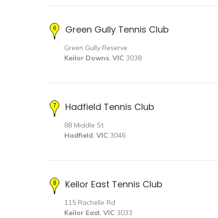
Green Gully Tennis Club
Green Gully Reserve
Keilor Downs
,
VIC
3038
Hadfield Tennis Club
88 Middle St
Hadfield
,
VIC
3046
Keilor East Tennis Club
115 Rachelle Rd
Keilor East
,
VIC
3033