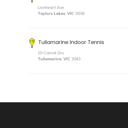
Lionheart Ave
Taylors Lakes
,
VIC
3038
Tullamarine Indoor Tennis
10 Carrick Drv
Tullamarine
,
VIC
3043