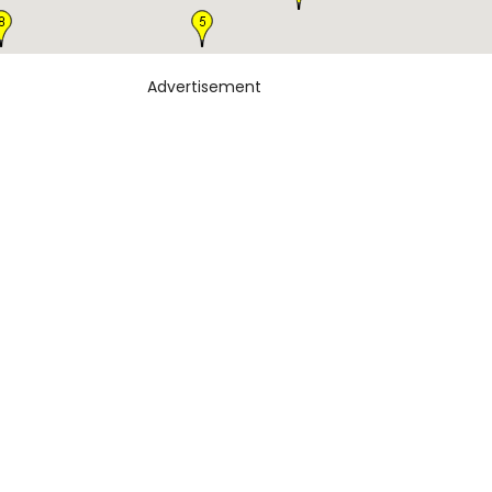
Advertisement