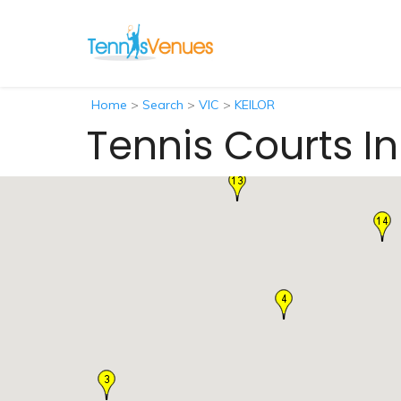
Home
>
Search
>
VIC
>
KEILOR
Tennis Courts In