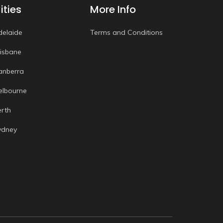
ities
More Info
delaide
Terms and Conditions
risbane
anberra
elbourne
erth
ydney