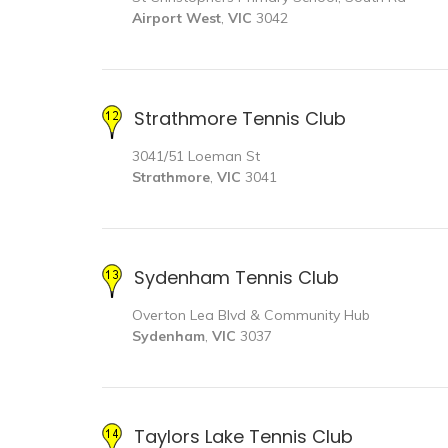
Airport West
,
VIC
3042
Strathmore Tennis Club
3041/51 Loeman St
Strathmore
,
VIC
3041
Sydenham Tennis Club
Overton Lea Blvd & Community Hub
Sydenham
,
VIC
3037
Taylors Lake Tennis Club