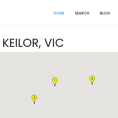
HOME
SEARCH
BLOG
 KEILOR, VIC