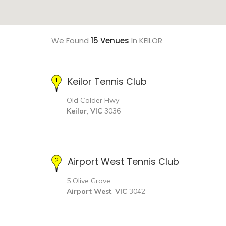
We Found
15 Venues
In KEILOR
Keilor Tennis Club
Old Calder Hwy
Keilor
,
VIC
3036
Airport West Tennis Club
5 Olive Grove
Airport West
,
VIC
3042