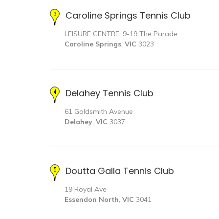
Caroline Springs Tennis Club
LEISURE CENTRE, 9-19 The Parade
Caroline Springs
,
VIC
3023
Delahey Tennis Club
61 Goldsmith Avenue
Delahey
,
VIC
3037
Doutta Galla Tennis Club
19 Royal Ave
Essendon North
,
VIC
3041