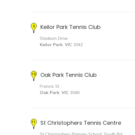
Keilor Park Tennis Club
Stadium Drive
Keilor Park
,
VIC
3042
Oak Park Tennis Club
Francis St
Oak Park
,
VIC
3046
St Christophers Tennis Centre
St Christophers Primary School, South Rd