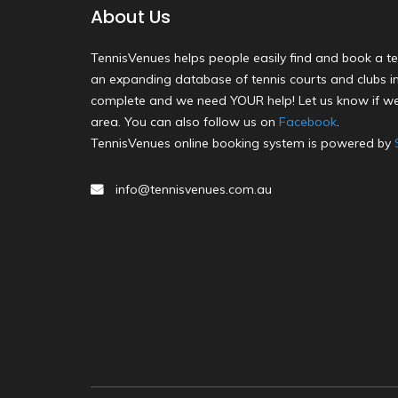
About Us
TennisVenues helps people easily find and book a te
an expanding database of tennis courts and clubs in 
complete and we need YOUR help! Let us know if we
area. You can also follow us on
Facebook
.
TennisVenues online booking system is powered by
info@tennisvenues.com.au