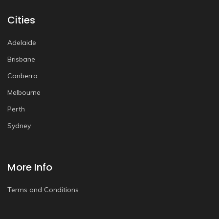
Cities
Adelaide
Brisbane
Canberra
Melbourne
Perth
Sydney
More Info
Terms and Conditions