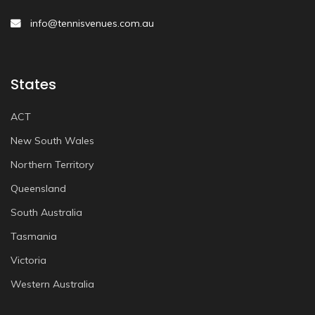
info@tennisvenues.com.au
States
ACT
New South Wales
Northern Territory
Queensland
South Australia
Tasmania
Victoria
Western Australia