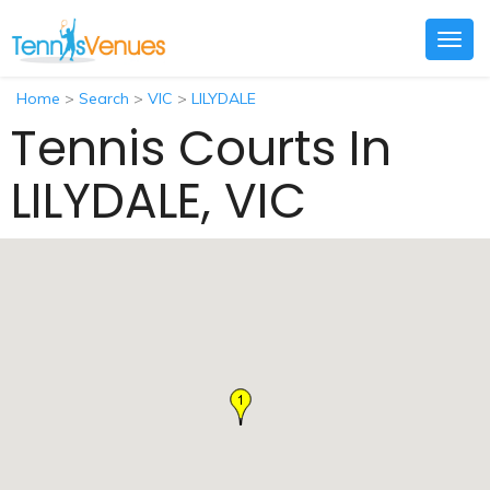
Togg
navig
Home
>
Search
>
VIC
>
LILYDALE
Tennis Courts In
LILYDALE, VIC