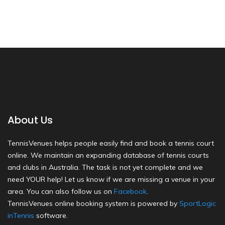
About Us
TennisVenues helps people easily find and book a tennis court
online. We maintain an expanding database of tennis courts
and clubs in Australia. The task is not yet complete and we
need YOUR help! Let us know if we are missing a venue in your
area. You can also follow us on
Facebook
.
TennisVenues online booking system is powered by
SportLogic
inTennis
software.