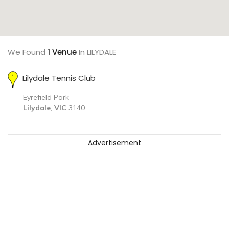
We Found
1 Venue
In LILYDALE
Lilydale Tennis Club
Eyrefield Park
Lilydale
,
VIC
3140
Advertisement