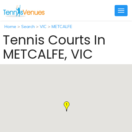
Togg
navig
Home
>
Search
>
VIC
>
METCALFE
Tennis Courts In
METCALFE, VIC