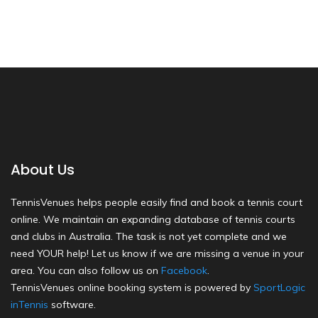
About Us
TennisVenues helps people easily find and book a tennis court
online. We maintain an expanding database of tennis courts
and clubs in Australia. The task is not yet complete and we
need YOUR help! Let us know if we are missing a venue in your
area. You can also follow us on
Facebook
.
TennisVenues online booking system is powered by
SportLogic
inTennis
software.