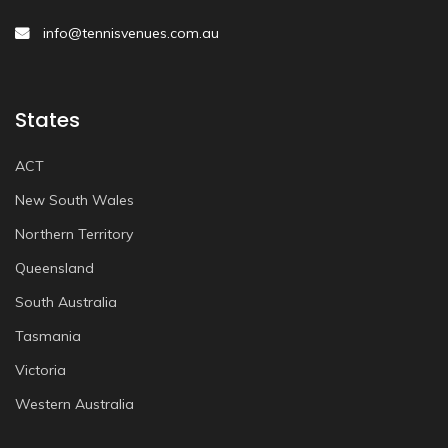
info@tennisvenues.com.au
States
ACT
New South Wales
Northern Territory
Queensland
South Australia
Tasmania
Victoria
Western Australia