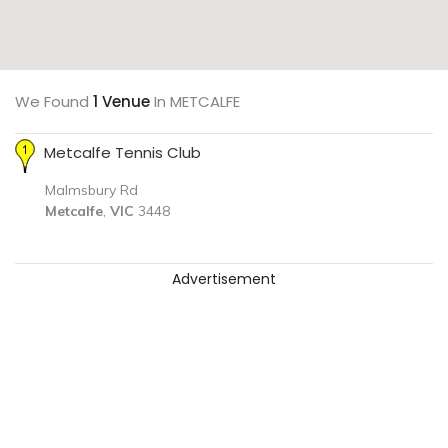
We Found
1 Venue
In METCALFE
Metcalfe Tennis Club
Malmsbury Rd
Metcalfe
,
VIC
3448
Advertisement