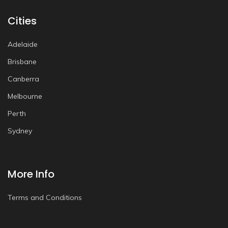
Cities
Adelaide
Brisbane
Canberra
Melbourne
Perth
Sydney
More Info
Terms and Conditions