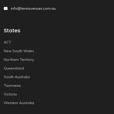
info@tennisvenues.com.au
States
ACT
New South Wales
Northern Territory
Queensland
South Australia
Tasmania
Victoria
Western Australia