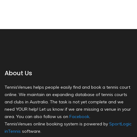
About Us
TennisVenues helps people easily find and book a tennis court
online. We maintain an expanding database of tennis courts
and clubs in Australia. The task is not yet complete and we
need YOUR help! Let us know if we are missing a venue in your
area. You can also follow us on
Facebook
.
TennisVenues online booking system is powered by
SportLogic
inTennis
software.