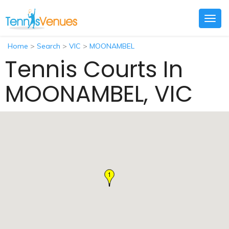
Togg
navig
Home
>
Search
>
VIC
>
MOONAMBEL
Tennis Courts In
MOONAMBEL, VIC