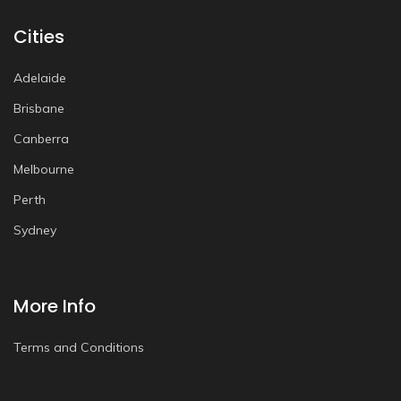
Cities
Adelaide
Brisbane
Canberra
Melbourne
Perth
Sydney
More Info
Terms and Conditions