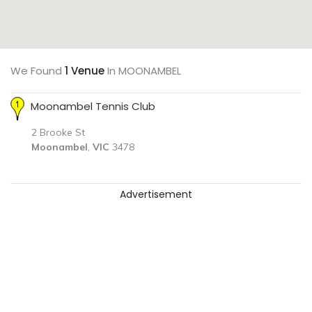
We Found
1 Venue
In MOONAMBEL
Moonambel Tennis Club
2 Brooke St
Moonambel
,
VIC
3478
Advertisement