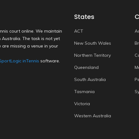
States
C
nnis court online. We maintain
ACT
A
Australia. The task is not yet
New South Wales
B
 are missing a venue in your
Northern Territory
C
SportLogic inTennis
software.
Queensland
M
South Australia
P
Tasmania
S
Victoria
Western Australia