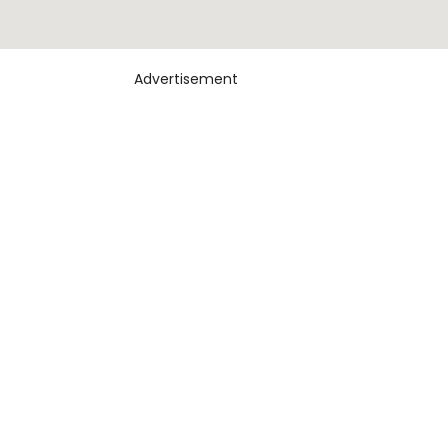
Advertisement