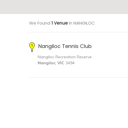
We Found
1 Venue
In NANGILOC
Nangiloc Tennis Club
Nangiloc Recreation Reserve
Nangiloc
,
VIC
3494