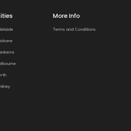
ities
More Info
delaide
Terms and Conditions
risbane
anberra
elbourne
erth
ydney