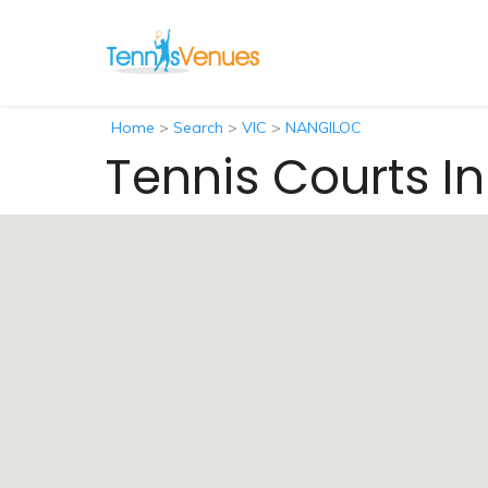
Home
>
Search
>
VIC
>
NANGILOC
Tennis Courts I