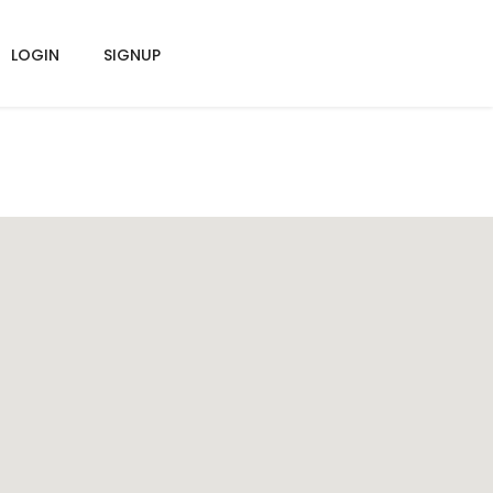
LOGIN
SIGNUP