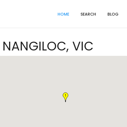
HOME
SEARCH
BLOG
n NANGILOC, VIC