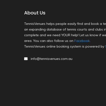
About Us
TennisVenues helps people easily find and book a te
an expanding database of tennis courts and clubs in 
complete and we need YOUR help! Let us know if we
area. You can also follow us on
Facebook
.
TennisVenues online booking system is powered by
info@tennisvenues.com.au