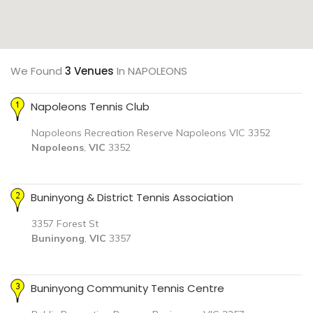
We Found
3 Venues
In NAPOLEONS
Napoleons Tennis Club
Napoleons Recreation Reserve Napoleons VIC 3352
Napoleons
,
VIC
3352
Buninyong & District Tennis Association
3357 Forest St
Buninyong
,
VIC
3357
Buninyong Community Tennis Centre