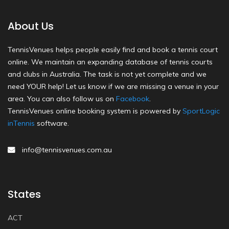
About Us
TennisVenues helps people easily find and book a tennis court
online. We maintain an expanding database of tennis courts
and clubs in Australia. The task is not yet complete and we
need YOUR help! Let us know if we are missing a venue in your
area. You can also follow us on
Facebook
.
TennisVenues online booking system is powered by
SportLogic
inTennis
software.
info@tennisvenues.com.au
States
ACT