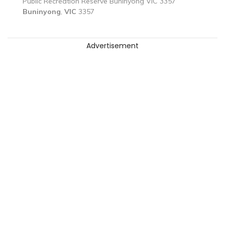
Public Recreation Reserve Buninyong VIC 3357
Buninyong
,
VIC
3357
Advertisement