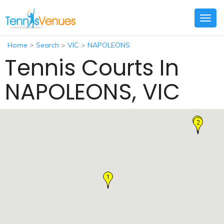
Togg
navig
Home
>
Search
>
VIC
>
NAPOLEONS
Tennis Courts In
NAPOLEONS, VIC