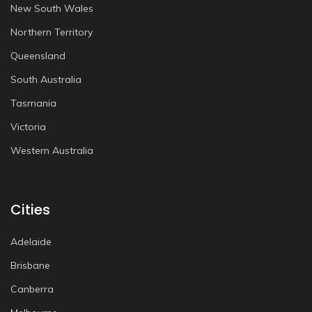
New South Wales
Northern Territory
Queensland
South Australia
Tasmania
Victoria
Western Australia
Cities
Adelaide
Brisbane
Canberra