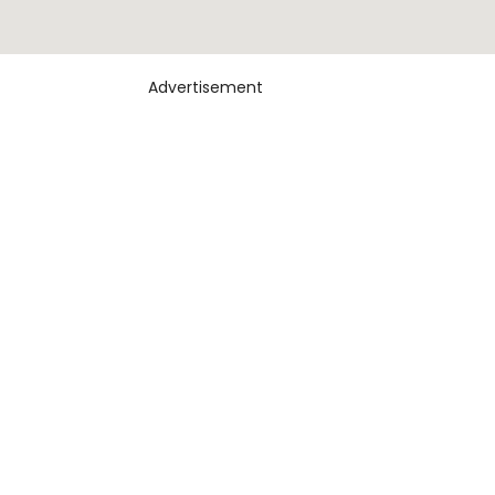
Advertisement