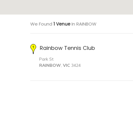
We Found
1 Venue
In RAINBOW
Rainbow Tennis Club
Park St
RAINBOW
,
VIC
3424