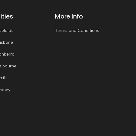
ities
More Info
delaide
Terms and Conditions
risbane
anberra
elbourne
erth
ydney