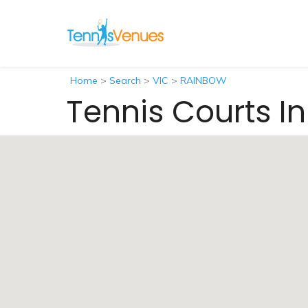
Home
>
Search
>
VIC
>
RAINBOW
Tennis Courts I