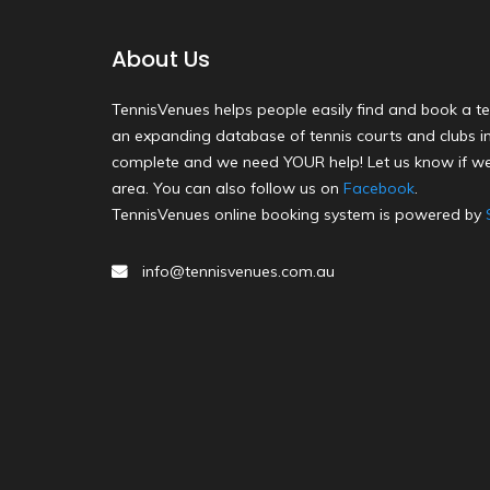
About Us
TennisVenues helps people easily find and book a te
an expanding database of tennis courts and clubs in 
complete and we need YOUR help! Let us know if we
area. You can also follow us on
Facebook
.
TennisVenues online booking system is powered by
info@tennisvenues.com.au