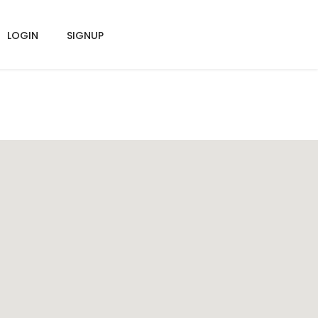
LOGIN
SIGNUP