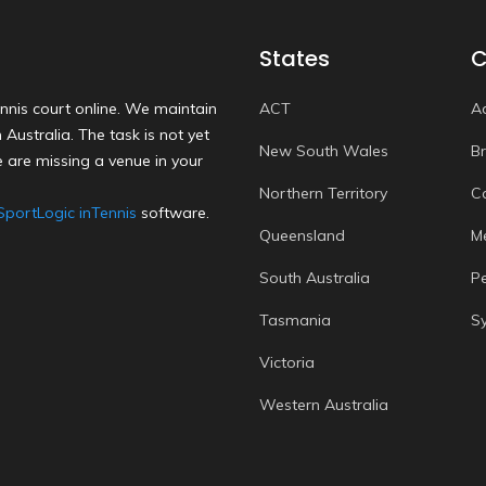
States
C
nnis court online. We maintain
ACT
A
Australia. The task is not yet
New South Wales
B
 are missing a venue in your
Northern Territory
C
SportLogic inTennis
software.
Queensland
M
South Australia
P
Tasmania
S
Victoria
Western Australia