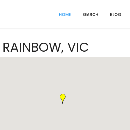
HOME
SEARCH
BLOG
n RAINBOW, VIC