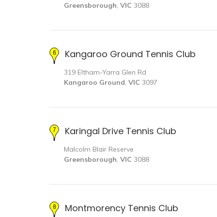
Greensborough
,
VIC
3088
Kangaroo Ground Tennis Club
319 Eltham-Yarra Glen Rd
Kangaroo Ground
,
VIC
3097
Karingal Drive Tennis Club
Malcolm Blair Reserve
Greensborough
,
VIC
3088
Montmorency Tennis Club