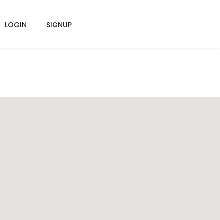
LOGIN
SIGNUP