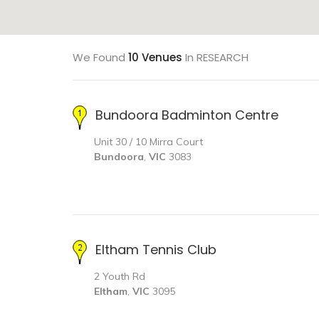
We Found
10 Venues
In RESEARCH
Bundoora Badminton Centre
Unit 30 / 10 Mirra Court
Bundoora
,
VIC
3083
Eltham Tennis Club
2 Youth Rd
Eltham
,
VIC
3095