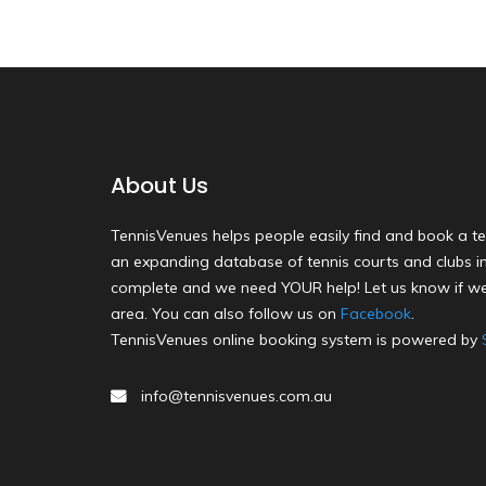
About Us
TennisVenues helps people easily find and book a te
an expanding database of tennis courts and clubs in 
complete and we need YOUR help! Let us know if we
area. You can also follow us on
Facebook
.
TennisVenues online booking system is powered by
info@tennisvenues.com.au