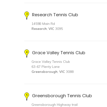
Research Tennis Club
1459B Main Rd
Research
,
VIC
3095
Grace Valley Tennis Club
Grace Valley Tennis Club
63-67 Plenty Lane
Greensborough
,
VIC
3088
Greensborough Tennis Club
Greensborough Highway trail