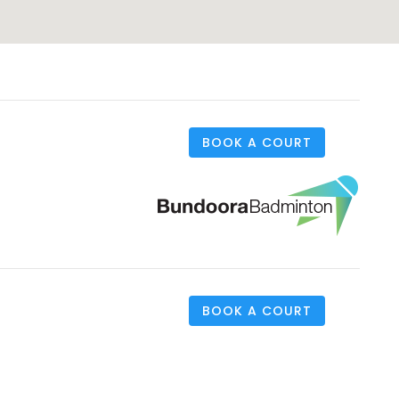
BOOK A COURT
BOOK A COURT