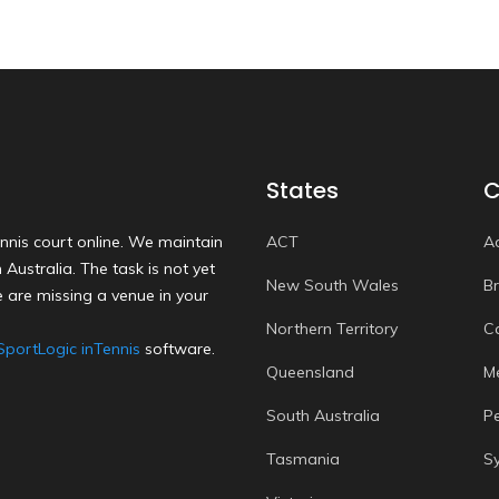
States
C
nnis court online. We maintain
ACT
A
Australia. The task is not yet
New South Wales
B
 are missing a venue in your
Northern Territory
C
SportLogic inTennis
software.
Queensland
M
South Australia
P
Tasmania
S