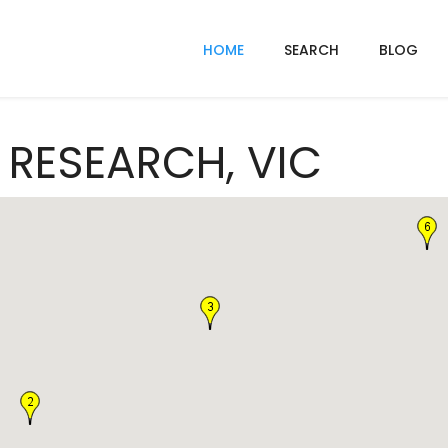
HOME
SEARCH
BLOG
n RESEARCH, VIC