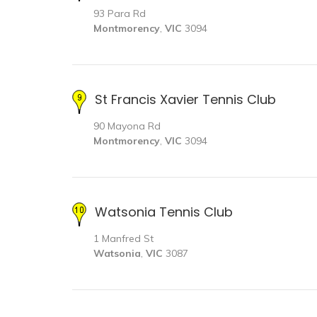
93 Para Rd
Montmorency
,
VIC
3094
St Francis Xavier Tennis Club
90 Mayona Rd
Montmorency
,
VIC
3094
Watsonia Tennis Club
1 Manfred St
Watsonia
,
VIC
3087