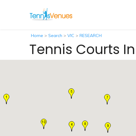
Home
>
Search
>
VIC
>
RESEARCH
Tennis Courts I