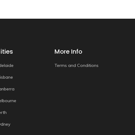
ities
More Info
delaide
Terms and Conditions
risbane
anberra
elbourne
erth
ydney