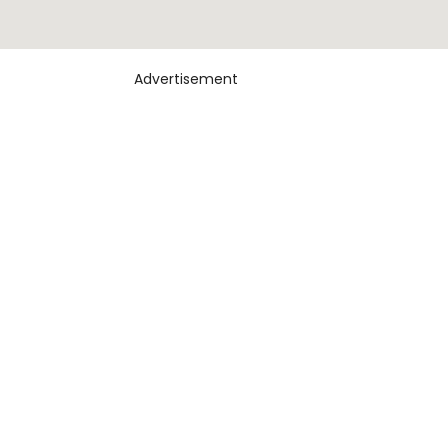
Advertisement