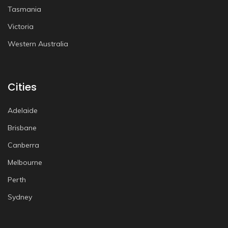
Tasmania
Victoria
Western Australia
Cities
Adelaide
Brisbane
Canberra
Melbourne
Perth
Sydney