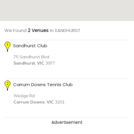
We Found
2 Venues
In SANDHURST
Sandhurst Club
75 Sandhurst Blvd
Sandhurst
,
VIC
3977
Carrum Downs Tennis Club
Wedge Rd
Carrum Downs
,
VIC
3201
Advertisement