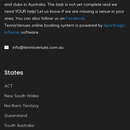
and clubs in Australia. The task is not yet complete and we
need YOUR help! Let us know if we are missing a venue in your
area. You can also follow us on
Facebook
.
TennisVenues online booking system is powered by
SportLogic
inTennis
software.
info@tennisvenues.com.au
States
ACT
New South Wales
Northern Territory
Queensland
South Australia