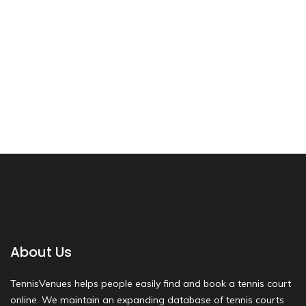
About Us
TennisVenues helps people easily find and book a tennis court
online. We maintain an expanding database of tennis courts