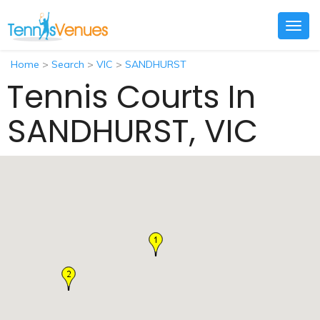
Togg
navig
Home
>
Search
>
VIC
>
SANDHURST
Tennis Courts In
SANDHURST, VIC