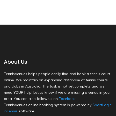
About Us
TennisVenues helps people easily find and book a tennis court
online. We maintain an expanding database of tennis courts
and clubs in Australia. The task is not yet complete and we
need YOUR help! Let us know if we are missing a venue in your
area. You can also follow us on
Facebook
.
TennisVenues online booking system is powered by
SportLogic
inTennis
software.