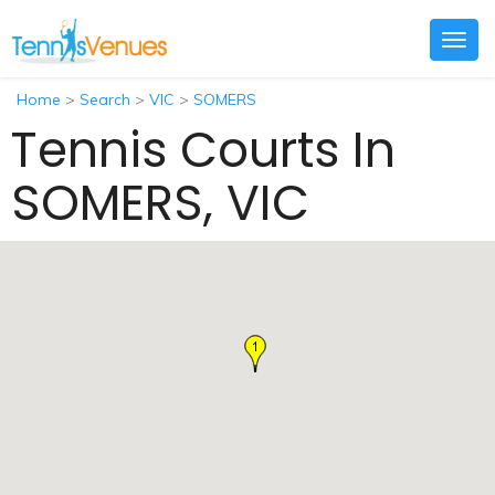
Togg
navig
Home
>
Search
>
VIC
>
SOMERS
Tennis Courts In
SOMERS, VIC