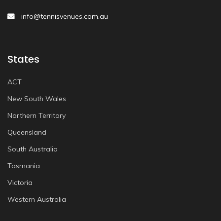
info@tennisvenues.com.au
States
ACT
New South Wales
Northern Territory
Queensland
South Australia
Tasmania
Victoria
Western Australia