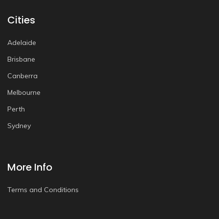
Cities
Adelaide
Brisbane
Canberra
Melbourne
Perth
Sydney
More Info
Terms and Conditions