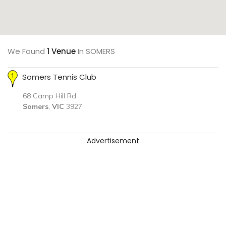
We Found
1 Venue
In SOMERS
Somers Tennis Club
68 Camp Hill Rd
Somers
,
VIC
3927
Advertisement