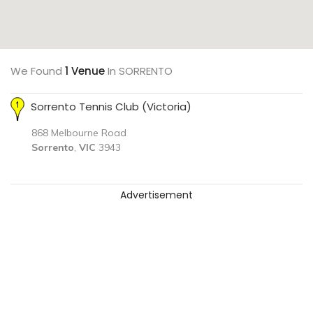
We Found
1 Venue
In SORRENTO
Sorrento Tennis Club (Victoria)
868 Melbourne Road
Sorrento
,
VIC
3943
Advertisement