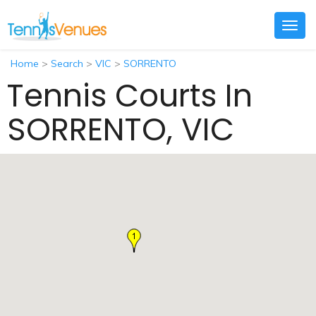
Togg
navig
Home
>
Search
>
VIC
>
SORRENTO
Tennis Courts In
SORRENTO, VIC