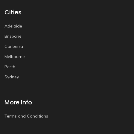
Cities
Adelaide
Brisbane
Canberra
Melbourne
Perth
Sydney
More Info
Terms and Conditions