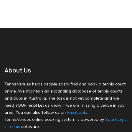
About Us
TennisVenues helps people easily find and book a tennis court
online. We maintain an expanding database of tennis courts
and clubs in Australia. The task is not yet complete and we
need YOUR help! Let us know if we are missing a venue in your
area. You can also follow us on
Facebook
.
TennisVenues online booking system is powered by
SportLogic
inTennis
software.