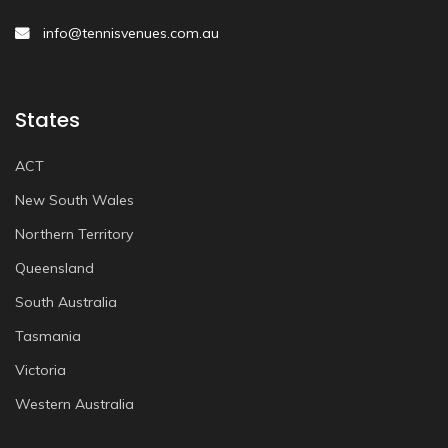
info@tennisvenues.com.au
States
ACT
New South Wales
Northern Territory
Queensland
South Australia
Tasmania
Victoria
Western Australia