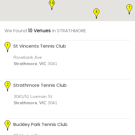
We Found
10 Venues
In STRATHMORE
St Vincents Tennis Club
Rosebank Ave
Strathmore
,
VIC
3041
Strathmore Tennis Club
3041/51 Loeman St
Strathmore
,
VIC
3041
Buckley Park Tennis Club