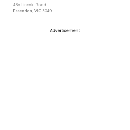
48a Lincoln Road
Essendon
,
VIC
3040
Advertisement