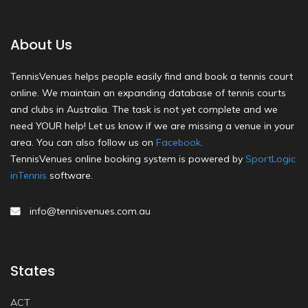
About Us
TennisVenues helps people easily find and book a tennis court
online. We maintain an expanding database of tennis courts
and clubs in Australia. The task is not yet complete and we
need YOUR help! Let us know if we are missing a venue in your
area. You can also follow us on
Facebook
.
TennisVenues online booking system is powered by
SportLogic
inTennis
software.
info@tennisvenues.com.au
States
ACT