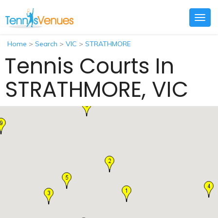
Togg
navig
Home
>
Search
>
VIC
>
STRATHMORE
Tennis Courts In
STRATHMORE, VIC