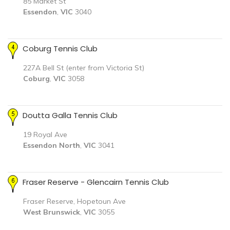
85 Market St
Essendon
,
VIC
3040
Coburg Tennis Club
227A Bell St (enter from Victoria St)
Coburg
,
VIC
3058
Doutta Galla Tennis Club
19 Royal Ave
Essendon North
,
VIC
3041
Fraser Reserve - Glencairn Tennis Club
Fraser Reserve, Hopetoun Ave
West Brunswick
,
VIC
3055