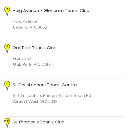
Haig Avenue - Glencairn Tennis Club
Haig Avenue
Coburg
,
VIC
3058
Oak Park Tennis Club
Francis St
Oak Park
,
VIC
3046
St Christophers Tennis Centre
St Christophers Primary School, South Rd
Airport West
,
VIC
3042
St Therese's Tennis Club