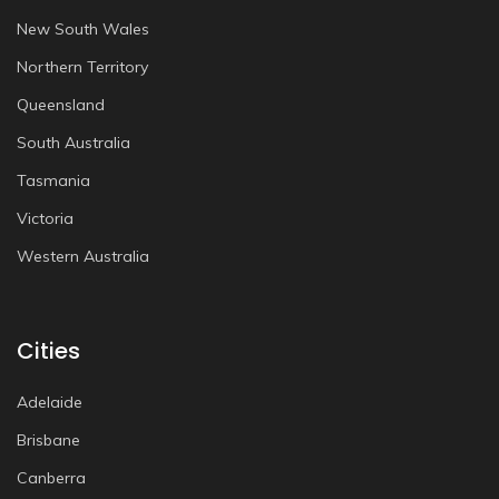
New South Wales
Northern Territory
Queensland
South Australia
Tasmania
Victoria
Western Australia
Cities
Adelaide
Brisbane
Canberra