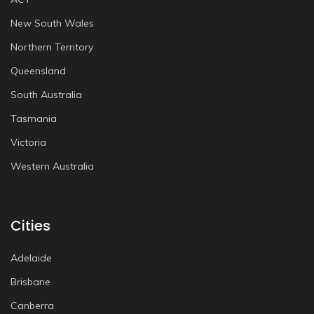
New South Wales
Northern Territory
Queensland
South Australia
Tasmania
Victoria
Western Australia
Cities
Adelaide
Brisbane
Canberra