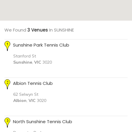
We Found
3 Venues
In SUNSHINE
Sunshine Park Tennis Club
Stanford St
Sunshine
,
VIC
3020
Albion Tennis Club
62 Selwyn St
Albion
,
VIC
3020
North Sunshine Tennis Club