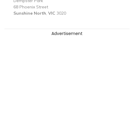
Dempster Park
68 Phoenix Street
Sunshine North
,
VIC
3020
Advertisement