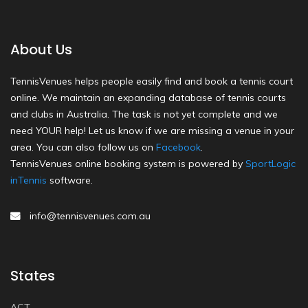
About Us
TennisVenues helps people easily find and book a tennis court
online. We maintain an expanding database of tennis courts
and clubs in Australia. The task is not yet complete and we
need YOUR help! Let us know if we are missing a venue in your
area. You can also follow us on
Facebook
.
TennisVenues online booking system is powered by
SportLogic
inTennis
software.
info@tennisvenues.com.au
States
ACT