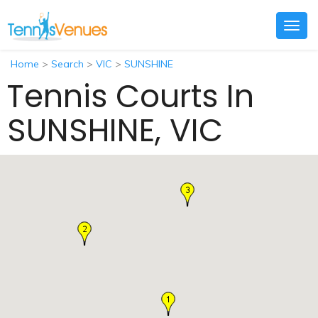
Togg
navig
Home
>
Search
>
VIC
>
SUNSHINE
Tennis Courts In
SUNSHINE, VIC