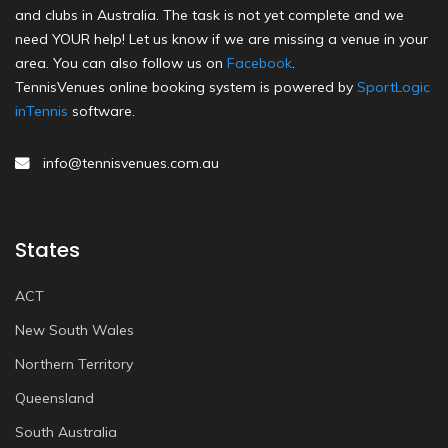
and clubs in Australia. The task is not yet complete and we
need YOUR help! Let us know if we are missing a venue in your
area. You can also follow us on
Facebook
.
TennisVenues online booking system is powered by
SportLogic
inTennis
software.
info@tennisvenues.com.au
States
ACT
New South Wales
Northern Territory
Queensland
South Australia