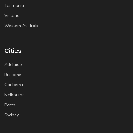
Tasmania
Victoria
Western Australia
Cities
Adelaide
Brisbane
Canberra
Melbourne
Perth
Sydney