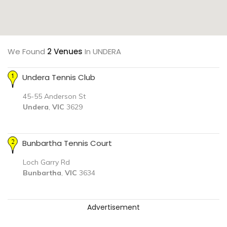
We Found
2 Venues
In UNDERA
Undera Tennis Club
45-55 Anderson St
Undera
,
VIC
3629
Bunbartha Tennis Court
Loch Garry Rd
Bunbartha
,
VIC
3634
Advertisement