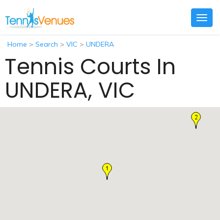
Togg
navig
Home
>
Search
>
VIC
>
UNDERA
Tennis Courts In
UNDERA, VIC