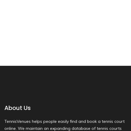
About Us
TennisVenues helps people easily find and book a tennis court
online. We maintain an expanding database of tennis courts