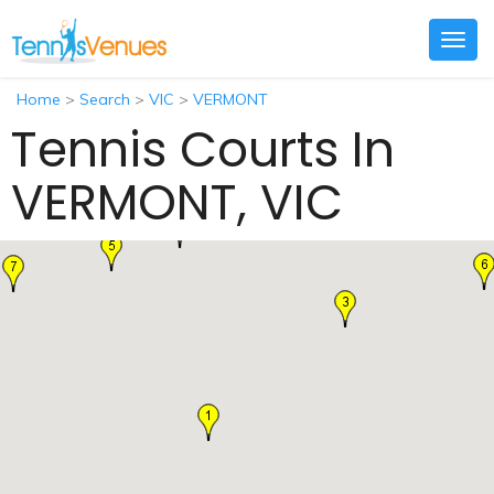
Togg
navig
Home
>
Search
>
VIC
>
VERMONT
Tennis Courts In
VERMONT, VIC