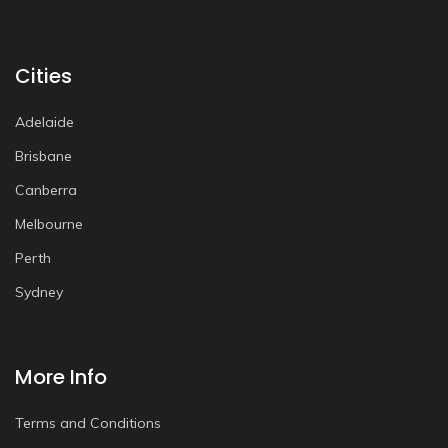
Cities
Adelaide
Brisbane
Canberra
Melbourne
Perth
Sydney
More Info
Terms and Conditions