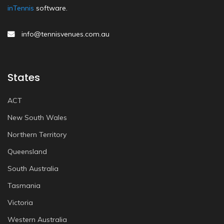
inTennis
software.
info@tennisvenues.com.au
States
ACT
New South Wales
Northern Territory
Queensland
South Australia
Tasmania
Victoria
Western Australia