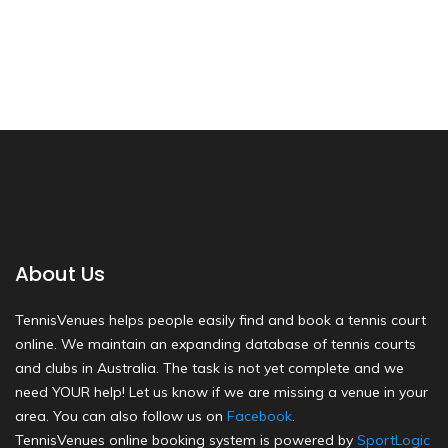
About Us
TennisVenues helps people easily find and book a tennis court
online. We maintain an expanding database of tennis courts
and clubs in Australia. The task is not yet complete and we
need YOUR help! Let us know if we are missing a venue in your
area. You can also follow us on
Facebook
.
TennisVenues online booking system is powered by
SportLogic