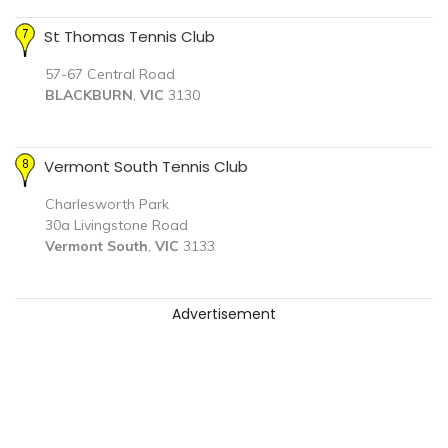
St Thomas Tennis Club
57-67 Central Road
BLACKBURN
,
VIC
3130
Vermont South Tennis Club
Charlesworth Park
30a Livingstone Road
Vermont South
,
VIC
3133
Advertisement