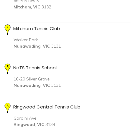
69 Purches St
Mitcham
,
VIC
3132
Mitcham Tennis Club
Walker Park
Nunawading
,
VIC
3131
NeTS Tennis School
16-20 Silver Grove
Nunawading
,
VIC
3131
Ringwood Central Tennis Club
Gardini Ave
Ringwood
,
VIC
3134