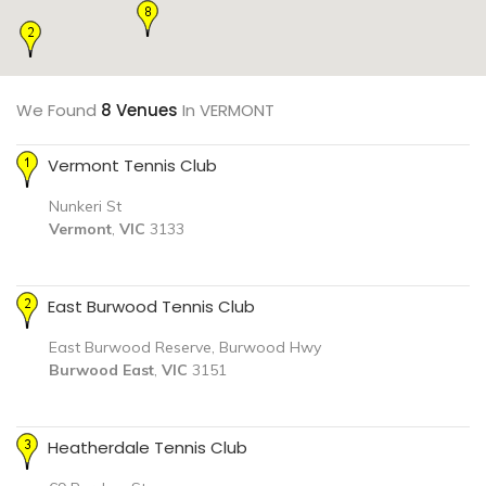
We Found
8 Venues
In VERMONT
Vermont Tennis Club
Nunkeri St
Vermont
,
VIC
3133
East Burwood Tennis Club
East Burwood Reserve, Burwood Hwy
Burwood East
,
VIC
3151
Heatherdale Tennis Club