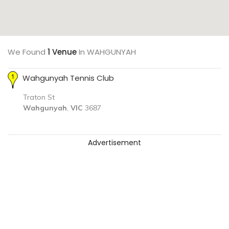
We Found
1 Venue
In WAHGUNYAH
Wahgunyah Tennis Club
Traton St
Wahgunyah
,
VIC
3687
Advertisement