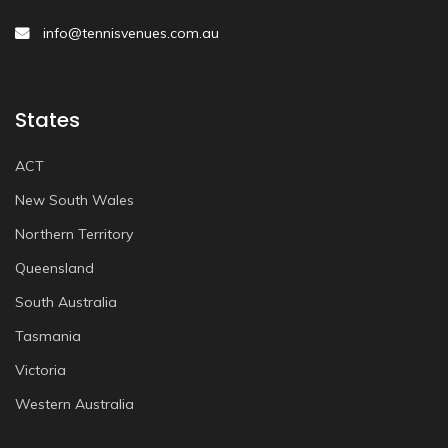
info@tennisvenues.com.au
States
ACT
New South Wales
Northern Territory
Queensland
South Australia
Tasmania
Victoria
Western Australia