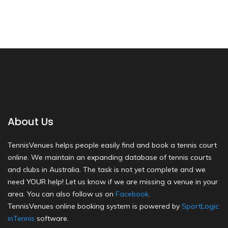
About Us
TennisVenues helps people easily find and book a tennis court
online. We maintain an expanding database of tennis courts
and clubs in Australia. The task is not yet complete and we
need YOUR help! Let us know if we are missing a venue in your
area. You can also follow us on
Facebook
.
TennisVenues online booking system is powered by
SportLogic
inTennis
software.