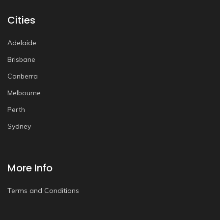
Cities
Adelaide
Brisbane
Canberra
Melbourne
Perth
Sydney
More Info
Terms and Conditions