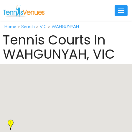
Togg
navig
Home
>
Search
>
VIC
>
WAHGUNYAH
Tennis Courts In
WAHGUNYAH, VIC