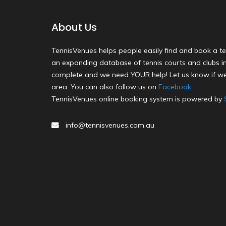
About Us
TennisVenues helps people easily find and book a te
an expanding database of tennis courts and clubs in 
complete and we need YOUR help! Let us know if we
area. You can also follow us on
Facebook
.
TennisVenues online booking system is powered by
info@tennisvenues.com.au