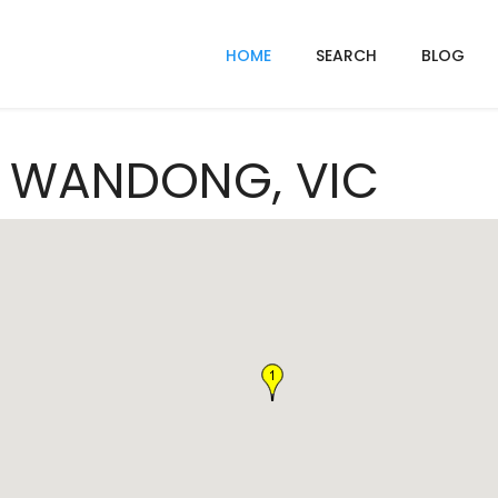
HOME
SEARCH
BLOG
In WANDONG, VIC