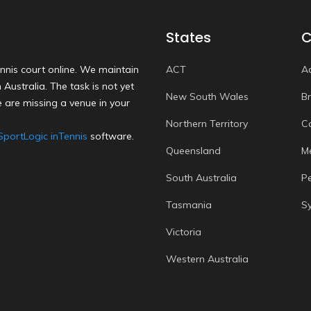
States
C
nnis court online. We maintain
ACT
A
Australia. The task is not yet
New South Wales
B
 are missing a venue in your
Northern Territory
C
SportLogic inTennis
software.
Queensland
M
South Australia
P
Tasmania
S
Victoria
Western Australia