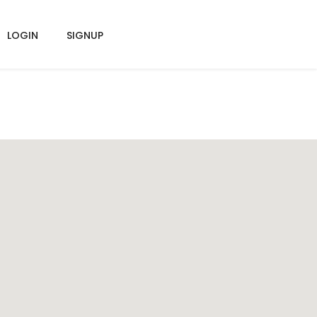
LOGIN
SIGNUP