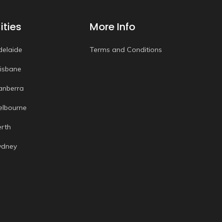
ities
More Info
delaide
Terms and Conditions
risbane
anberra
elbourne
erth
ydney