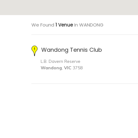
We Found
1 Venue
In WANDONG
Wandong Tennis Club
L.B. Davern Reserve
Wandong
,
VIC
3758