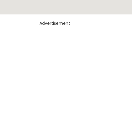
Advertisement