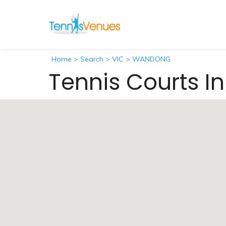
Home
>
Search
>
VIC
>
WANDONG
Tennis Courts 