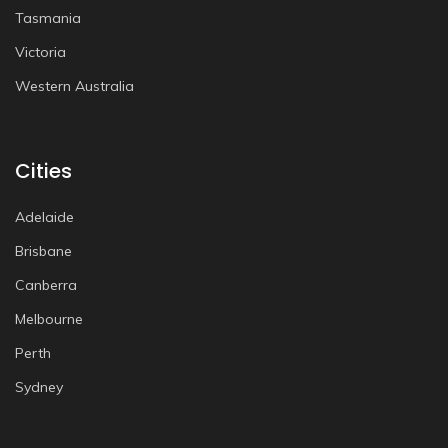
Tasmania
Victoria
Western Australia
Cities
Adelaide
Brisbane
Canberra
Melbourne
Perth
Sydney