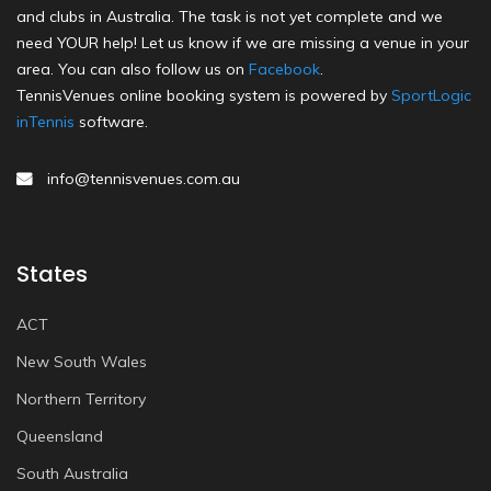
and clubs in Australia. The task is not yet complete and we
need YOUR help! Let us know if we are missing a venue in your
area. You can also follow us on
Facebook
.
TennisVenues online booking system is powered by
SportLogic
inTennis
software.
info@tennisvenues.com.au
States
ACT
New South Wales
Northern Territory
Queensland
South Australia