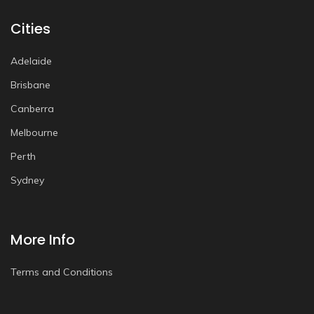
Cities
Adelaide
Brisbane
Canberra
Melbourne
Perth
Sydney
More Info
Terms and Conditions