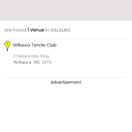
We Found
1 Venue
In WILLAURA
Willaura Tennis Club
7 Delacombe Way
Willaura
,
VIC
3379
Advertisement