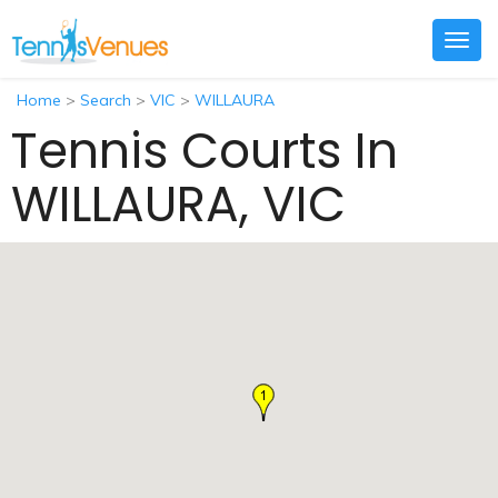
Togg
navig
Home
>
Search
>
VIC
>
WILLAURA
Tennis Courts In
WILLAURA, VIC