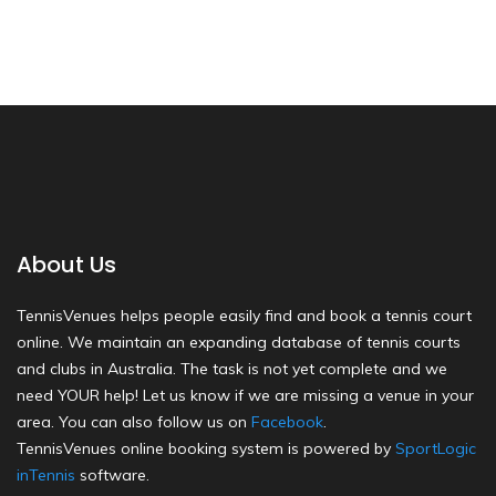
About Us
TennisVenues helps people easily find and book a tennis court
online. We maintain an expanding database of tennis courts
and clubs in Australia. The task is not yet complete and we
need YOUR help! Let us know if we are missing a venue in your
area. You can also follow us on
Facebook
.
TennisVenues online booking system is powered by
SportLogic
inTennis
software.