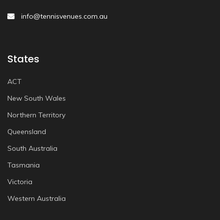
info@tennisvenues.com.au
States
ACT
New South Wales
Northern Territory
Queensland
South Australia
Tasmania
Victoria
Western Australia