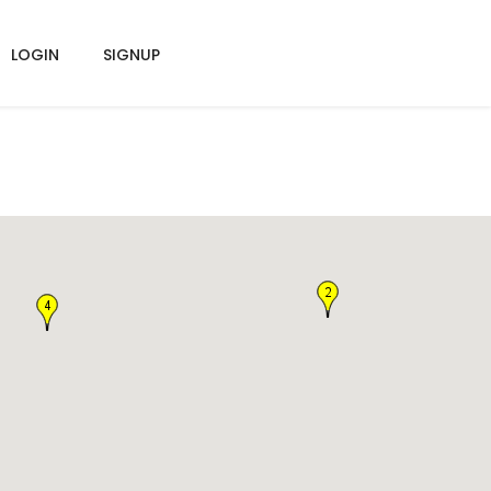
LOGIN
SIGNUP