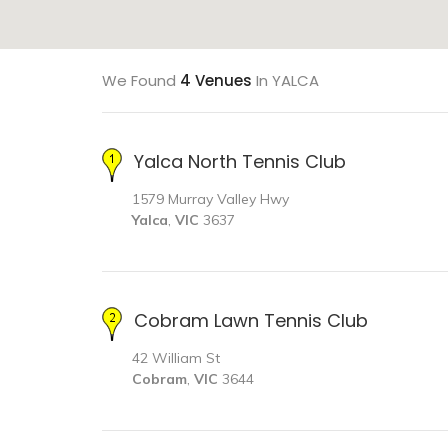
We Found
4 Venues
In YALCA
Yalca North Tennis Club
1579 Murray Valley Hwy
Yalca
,
VIC
3637
Cobram Lawn Tennis Club
42 William St
Cobram
,
VIC
3644