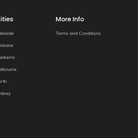
ities
More Info
delaide
Terms and Conditions
risbane
anberra
elbourne
erth
ydney