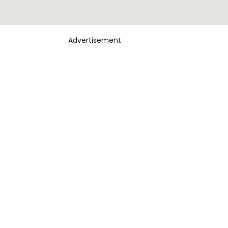
Advertisement