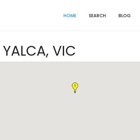
HOME
SEARCH
BLOG
n YALCA, VIC