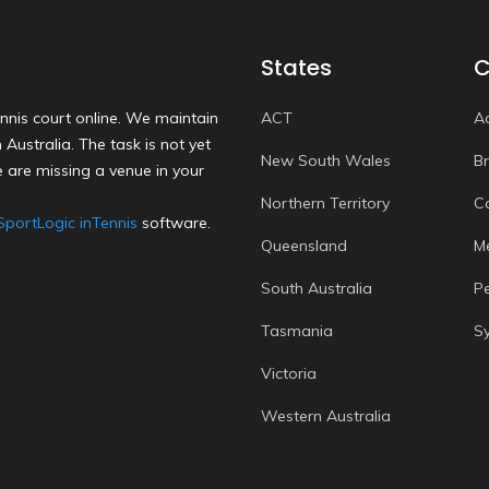
States
C
nnis court online. We maintain
ACT
A
Australia. The task is not yet
New South Wales
B
 are missing a venue in your
Northern Territory
C
SportLogic inTennis
software.
Queensland
M
South Australia
P
Tasmania
S
Victoria
Western Australia