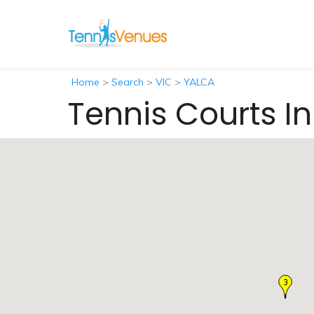
Home
>
Search
>
VIC
>
YALCA
Tennis Courts I