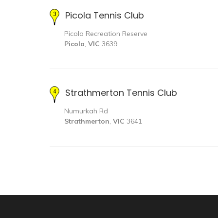
Picola Tennis Club
Picola Recreation Reserve
Picola
,
VIC
3639
Strathmerton Tennis Club
Numurkah Rd
Strathmerton
,
VIC
3641