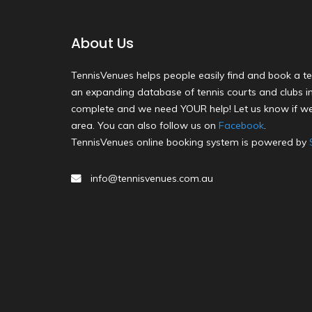
About Us
TennisVenues helps people easily find and book a te
an expanding database of tennis courts and clubs in 
complete and we need YOUR help! Let us know if we
area. You can also follow us on
Facebook
.
TennisVenues online booking system is powered by
info@tennisvenues.com.au