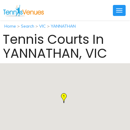
Togg
navig
Home
>
Search
>
VIC
>
YANNATHAN
Tennis Courts In
YANNATHAN, VIC