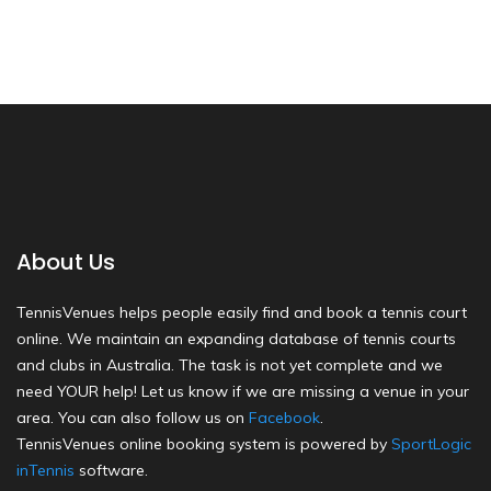
About Us
TennisVenues helps people easily find and book a tennis court
online. We maintain an expanding database of tennis courts
and clubs in Australia. The task is not yet complete and we
need YOUR help! Let us know if we are missing a venue in your
area. You can also follow us on
Facebook
.
TennisVenues online booking system is powered by
SportLogic
inTennis
software.