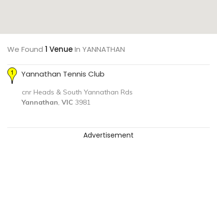
We Found
1 Venue
In YANNATHAN
Yannathan Tennis Club
cnr Heads & South Yannathan Rds
Yannathan
,
VIC
3981
Advertisement