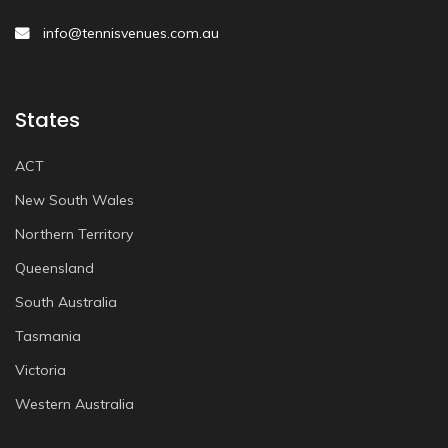
info@tennisvenues.com.au
States
ACT
New South Wales
Northern Territory
Queensland
South Australia
Tasmania
Victoria
Western Australia