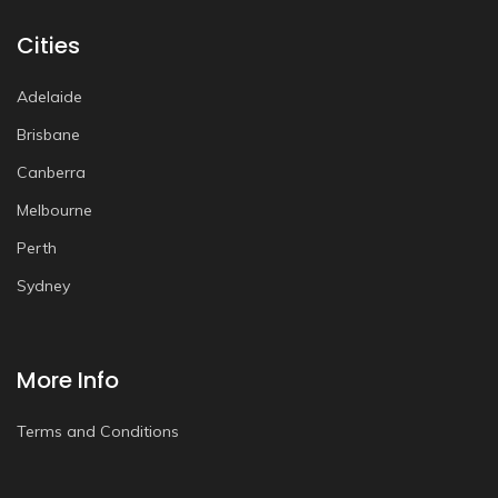
Cities
Adelaide
Brisbane
Canberra
Melbourne
Perth
Sydney
More Info
Terms and Conditions