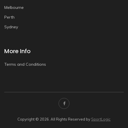
Melbourne
Perth
Sydney
More Info
Terms and Conditions
Copyright © 2026. All Rights Reserved by
SportLogic