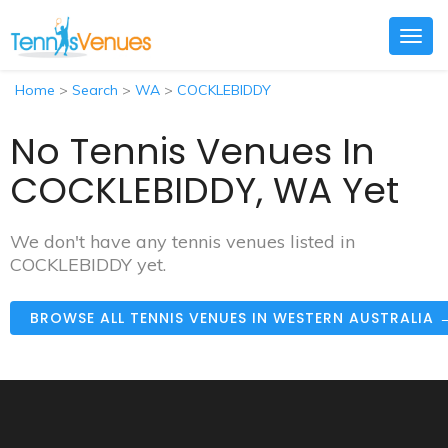
Togg
navig
Home
>
Search
>
WA
>
COCKLEBIDDY
No Tennis Venues In
COCKLEBIDDY, WA Yet
We don't have any tennis venues listed in
COCKLEBIDDY yet.
BROWSE ALL TENNIS VENUES IN WESTERN AUSTRALIA 