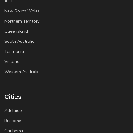
ACT
New South Wales
Northern Territory
Queensland
South Australia
Tasmania
Victoria
Western Australia
Cities
Adelaide
Brisbane
Canberra