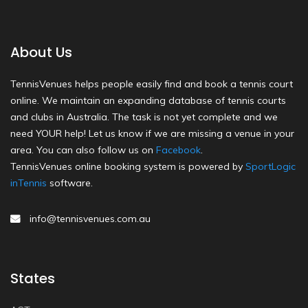
About Us
TennisVenues helps people easily find and book a tennis court
online. We maintain an expanding database of tennis courts
and clubs in Australia. The task is not yet complete and we
need YOUR help! Let us know if we are missing a venue in your
area. You can also follow us on
Facebook
.
TennisVenues online booking system is powered by
SportLogic
inTennis
software.
info@tennisvenues.com.au
States