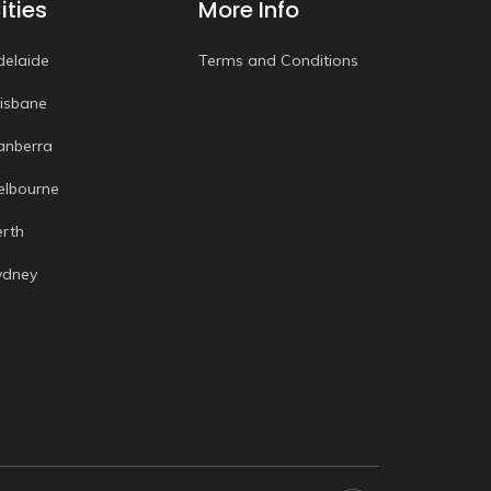
ities
More Info
delaide
Terms and Conditions
risbane
anberra
elbourne
erth
ydney