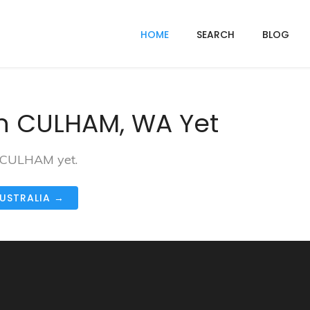
HOME
SEARCH
BLOG
In CULHAM, WA Yet
n CULHAM yet.
AUSTRALIA →