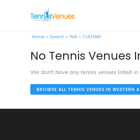
Home
>
Search
>
WA
>
CULHAM
No Tennis Venues 
We don't have any tennis venues listed i
BROWSE ALL TENNIS VENUES IN WESTERN 