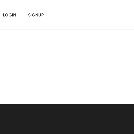
LOGIN
SIGNUP