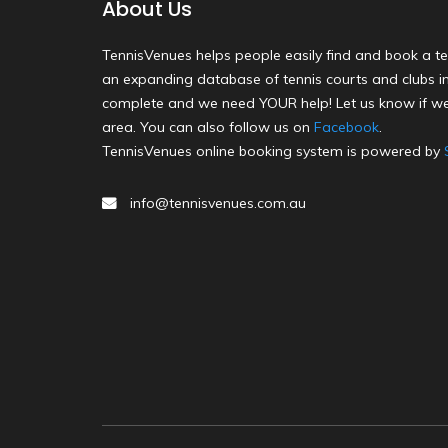
About Us
TennisVenues helps people easily find and book a te
an expanding database of tennis courts and clubs in 
complete and we need YOUR help! Let us know if we
area. You can also follow us on
Facebook
.
TennisVenues online booking system is powered by
info@tennisvenues.com.au