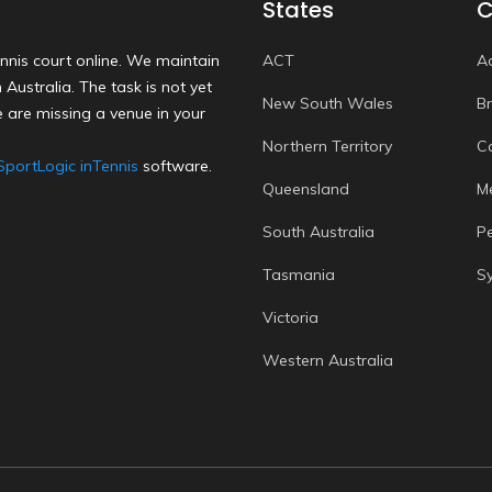
States
C
nnis court online. We maintain
ACT
A
Australia. The task is not yet
New South Wales
B
 are missing a venue in your
Northern Territory
C
SportLogic inTennis
software.
Queensland
M
South Australia
P
Tasmania
S
Victoria
Western Australia