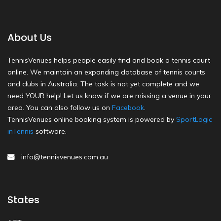
About Us
TennisVenues helps people easily find and book a tennis court
online. We maintain an expanding database of tennis courts
and clubs in Australia. The task is not yet complete and we
need YOUR help! Let us know if we are missing a venue in your
area. You can also follow us on
Facebook
.
TennisVenues online booking system is powered by
SportLogic
inTennis
software.
info@tennisvenues.com.au
States