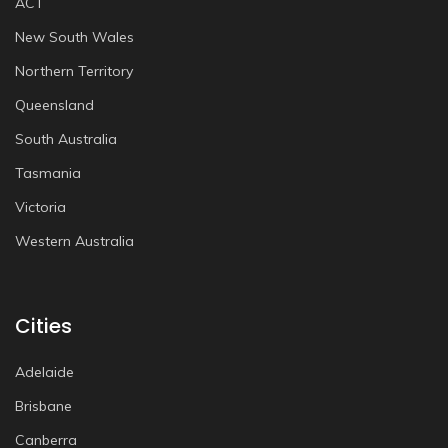
ACT
New South Wales
Northern Territory
Queensland
South Australia
Tasmania
Victoria
Western Australia
Cities
Adelaide
Brisbane
Canberra