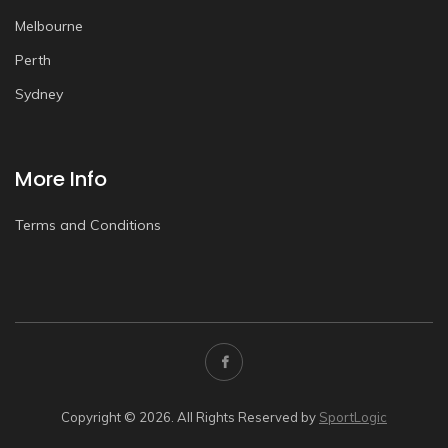
Melbourne
Perth
Sydney
More Info
Terms and Conditions
Copyright © 2026. All Rights Reserved by
SportLogic