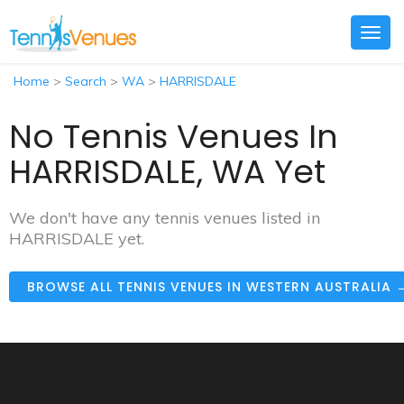
Togg
navig
Home
>
Search
>
WA
>
HARRISDALE
No Tennis Venues In
HARRISDALE, WA Yet
We don't have any tennis venues listed in
HARRISDALE yet.
BROWSE ALL TENNIS VENUES IN WESTERN AUSTRALIA 