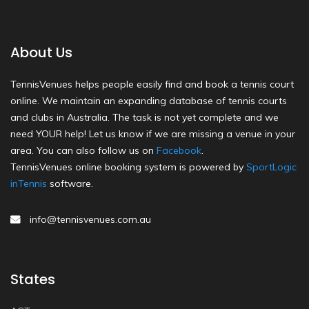
About Us
TennisVenues helps people easily find and book a tennis court
online. We maintain an expanding database of tennis courts
and clubs in Australia. The task is not yet complete and we
need YOUR help! Let us know if we are missing a venue in your
area. You can also follow us on
Facebook
.
TennisVenues online booking system is powered by
SportLogic
inTennis
software.
info@tennisvenues.com.au
States