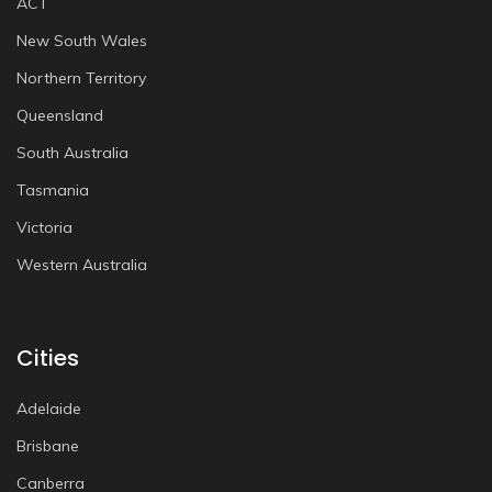
ACT
New South Wales
Northern Territory
Queensland
South Australia
Tasmania
Victoria
Western Australia
Cities
Adelaide
Brisbane
Canberra