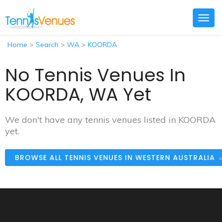
Togg
navig
Home
>
Search
>
WA
>
KOORDA
No Tennis Venues In
KOORDA, WA Yet
We don't have any tennis venues listed in KOORDA
yet.
BROWSE ALL TENNIS VENUES IN WESTERN AUSTRALIA 