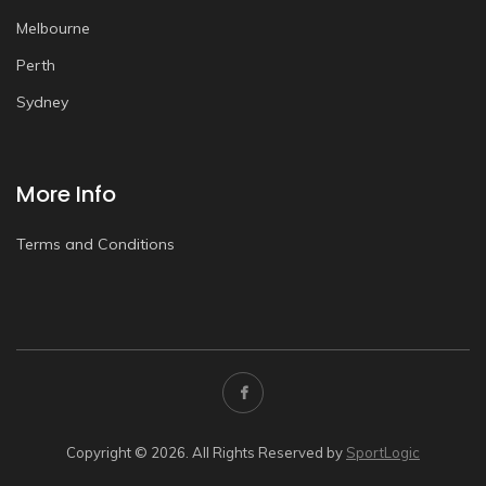
Melbourne
Perth
Sydney
More Info
Terms and Conditions
Copyright © 2026. All Rights Reserved by
SportLogic