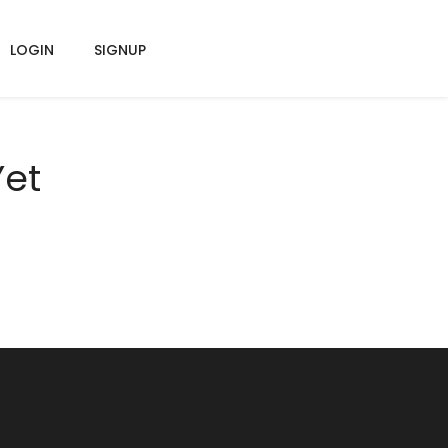
LOGIN
SIGNUP
Yet