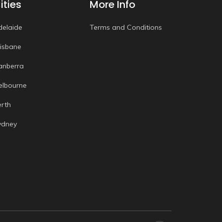
ities
More Info
delaide
Terms and Conditions
risbane
anberra
elbourne
erth
ydney