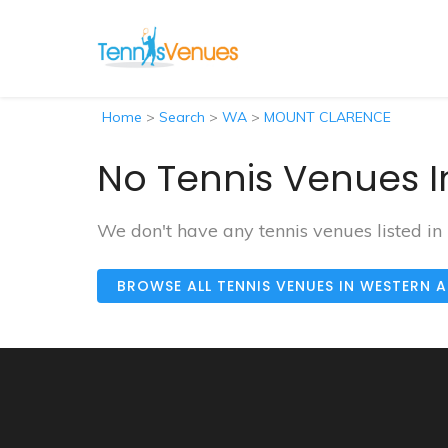
Home
>
Search
>
WA
>
MOUNT CLARENCE
No Tennis Venues 
We don't have any tennis venues listed
BROWSE ALL TENNIS VENUES IN WESTERN 