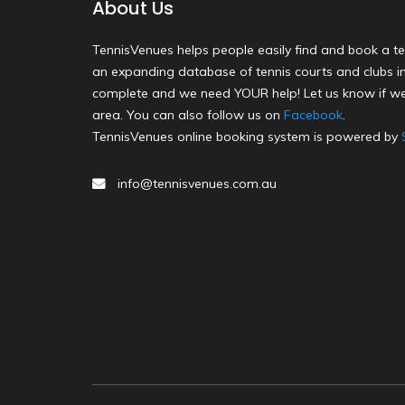
About Us
TennisVenues helps people easily find and book a te
an expanding database of tennis courts and clubs in 
complete and we need YOUR help! Let us know if we
area. You can also follow us on
Facebook
.
TennisVenues online booking system is powered by
info@tennisvenues.com.au