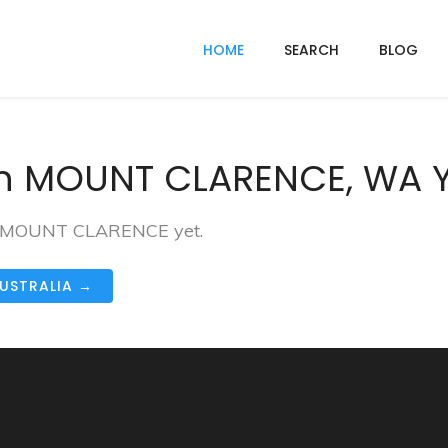
HOME
SEARCH
BLOG
In MOUNT CLARENCE, WA 
 in MOUNT CLARENCE yet.
AUSTRALIA →