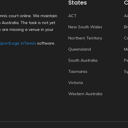
States
C
nnis court online. We maintain
ACT
A
Australia. The task is not yet
New South Wales
B
 are missing a venue in your
Northern Territory
C
SportLogic inTennis
software.
Queensland
M
South Australia
P
Tasmania
S
Victoria
Western Australia