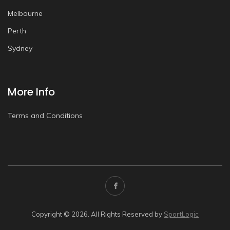
Melbourne
Perth
Sydney
More Info
Terms and Conditions
Copyright © 2026. All Rights Reserved by
SportLogic