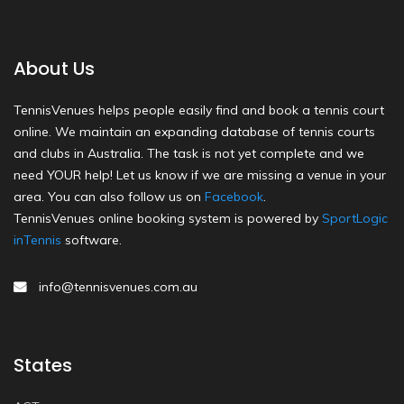
About Us
TennisVenues helps people easily find and book a tennis court
online. We maintain an expanding database of tennis courts
and clubs in Australia. The task is not yet complete and we
need YOUR help! Let us know if we are missing a venue in your
area. You can also follow us on
Facebook
.
TennisVenues online booking system is powered by
SportLogic
inTennis
software.
info@tennisvenues.com.au
States