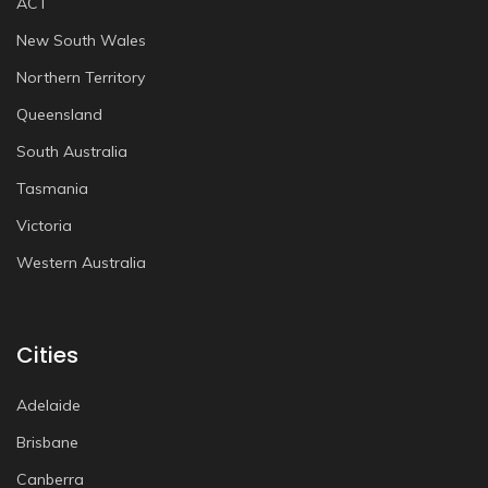
ACT
New South Wales
Northern Territory
Queensland
South Australia
Tasmania
Victoria
Western Australia
Cities
Adelaide
Brisbane
Canberra