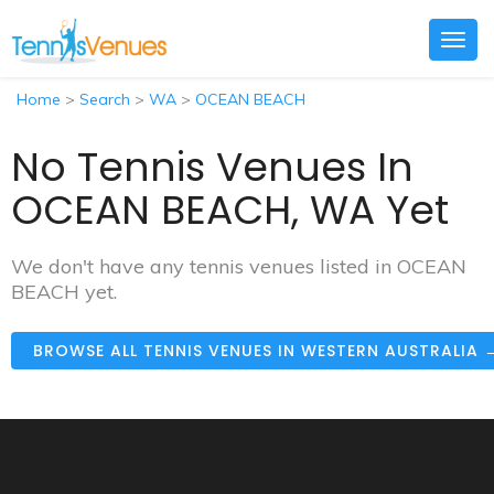
Togg
navig
Home
>
Search
>
WA
>
OCEAN BEACH
No Tennis Venues In
OCEAN BEACH, WA Yet
We don't have any tennis venues listed in OCEAN
BEACH yet.
BROWSE ALL TENNIS VENUES IN WESTERN AUSTRALIA 